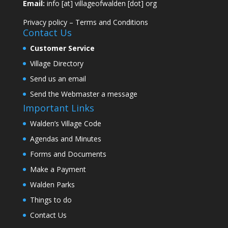
Email:
info [at] villageofwalden [dot] org
Privacy policy
–
Terms and Conditions
Contact Us
Customer Service
Village Directory
Send us an email
Send the Webmaster a message
Important Links
Walden’s Village Code
Agendas and Minutes
Forms and Documents
Make a Payment
Walden Parks
Things to do
Contact Us