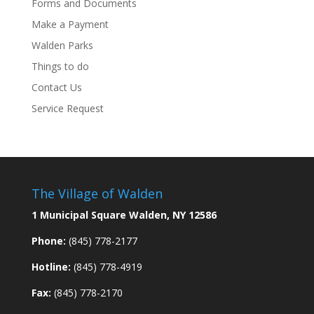
Forms and Documents
Make a Payment
Walden Parks
Things to do
Contact Us
Service Request
The Village of Walden
1 Municipal Square Walden, NY 12586
Phone:
(845) 778-2177
Hotline:
(845) 778-4919
Fax:
(845) 778-2170