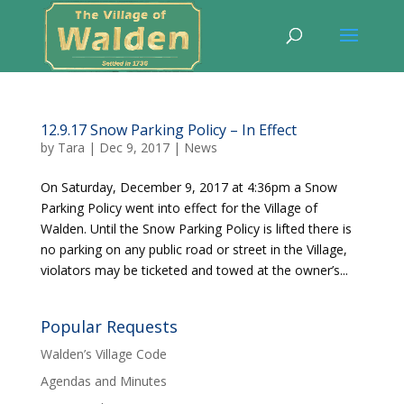
12.9.17 Snow Parking Policy – In Effect
by
Tara
|
Dec 9, 2017
|
News
On Saturday, December 9, 2017 at 4:36pm a Snow
Parking Policy went into effect for the Village of
Walden. Until the Snow Parking Policy is lifted there is
no parking on any public road or street in the Village,
violators may be ticketed and towed at the owner’s...
Popular Requests
Walden’s Village Code
Agendas and Minutes