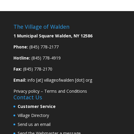
The Village of Walden
1 Municipal Square Walden, NY 12586
Phone:
(845) 778-2177
Hotline:
(845) 778-4919
Fax:
(845) 778-2170
Email:
info [at] villageofwalden [dot] org
Privacy policy
–
Terms and Conditions
Contact Us
Customer Service
Village Directory
Send us an email
Send the Webmaster a message