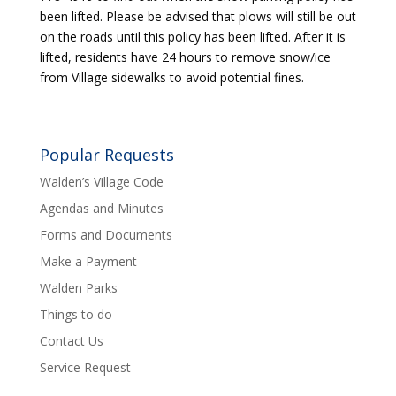
been lifted. Please be advised that plows will still be out
on the roads until this policy has been lifted. After it is
lifted, residents have 24 hours to remove snow/ice
from Village sidewalks to avoid potential fines.
Popular Requests
Walden’s Village Code
Agendas and Minutes
Forms and Documents
Make a Payment
Walden Parks
Things to do
Contact Us
Service Request