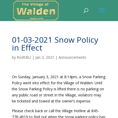
01-03-2021 Snow Policy
in Effect
by
RodSBU
|
Jan 3, 2021
|
Announcements
On Sunday, January 3, 2021 at 8:14pm, a Snow Parking
Policy went into effect for the Village of Walden. Until
the Snow Parking Policy is lifted there is no parking on
any public road or street in the Village, violators may
be ticketed and towed at the owner’s expense.
Please check back or call the Village Hotline at 845-
778-4919 to find out when the snow parking policy has