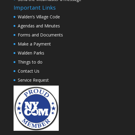
Important Links
Walden’s Village Code
Agendas and Minutes
Forms and Documents
Make a Payment
Walden Parks
Things to do
Contact Us
Service Request