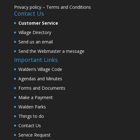
Privacy policy
–
Terms and Conditions
Contact Us
Customer Service
Village Directory
Send us an email
Send the Webmaster a message
Important Links
Walden’s Village Code
Agendas and Minutes
Forms and Documents
Make a Payment
Walden Parks
Things to do
Contact Us
Service Request