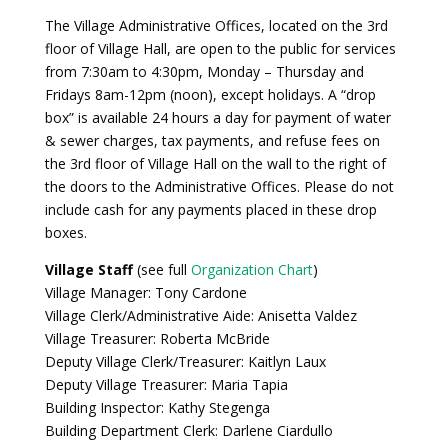
The Village Administrative Offices, located on the 3rd
floor of Village Hall, are open to the public for services
from 7:30am to 4:30pm, Monday – Thursday and
Fridays 8am-12pm (noon), except holidays. A “drop
box” is available 24 hours a day for payment of water
& sewer charges, tax payments, and refuse fees on
the 3rd floor of Village Hall on the wall to the right of
the doors to the Administrative Offices. Please do not
include cash for any payments placed in these drop
boxes.
Village Staff
(see full
Organization Chart
)
Village Manager: Tony Cardone
Village Clerk/Administrative Aide: Anisetta Valdez
Village Treasurer: Roberta McBride
Deputy Village Clerk/Treasurer: Kaitlyn Laux
Deputy Village Treasurer: Maria Tapia
Building Inspector: Kathy Stegenga
Building Department Clerk: Darlene Ciardullo