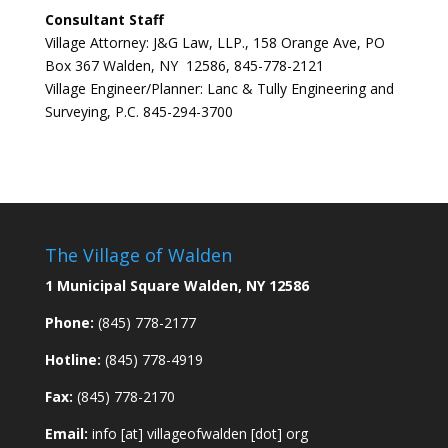
Consultant Staff
Village Attorney: J&G Law, LLP., 158 Orange Ave, PO
Box 367 Walden, NY 12586, 845-778-2121
Village Engineer/Planner: Lanc & Tully Engineering and
Surveying, P.C. 845-294-3700
The Village of Walden
1 Municipal Square Walden, NY 12586
Phone:
(845) 778-2177
Hotline:
(845) 778-4919
Fax:
(845) 778-2170
Email:
info [at] villageofwalden [dot] org