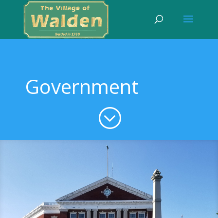
Government
;