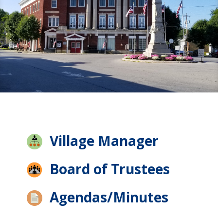
Village Manager
Board of Trustees
Agendas/Minutes