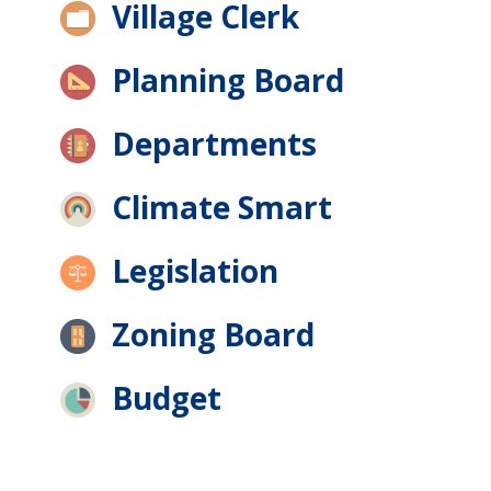
Village Clerk
Planning Board
Departments
Climate Smart
Legislation
Zoning Board
Budget