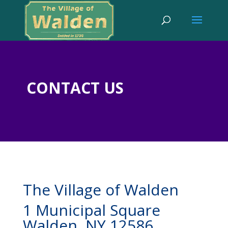
CONTACT US
The Village of Walden
1 Municipal Square
Walden, NY 12586