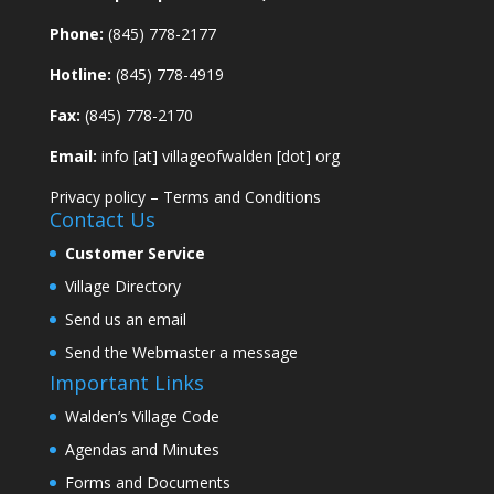
Phone:
(845) 778-2177
Hotline:
(845) 778-4919
Fax:
(845) 778-2170
Email:
info [at] villageofwalden [dot] org
Privacy policy
–
Terms and Conditions
Contact Us
Customer Service
Village Directory
Send us an email
Send the Webmaster a message
Important Links
Walden’s Village Code
Agendas and Minutes
Forms and Documents