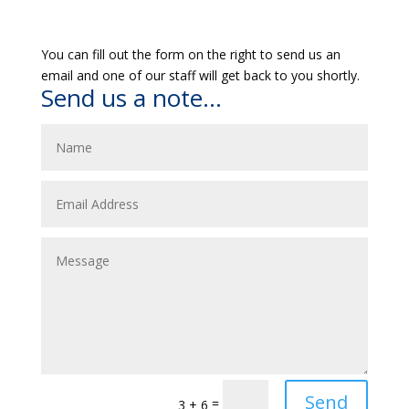
You can fill out the form on the right to send us an
email and one of our staff will get back to you shortly.
Send us a note...
Send
=
3 + 6