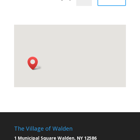
The Village of Walden
1 Municipal Square Walden, NY 12586