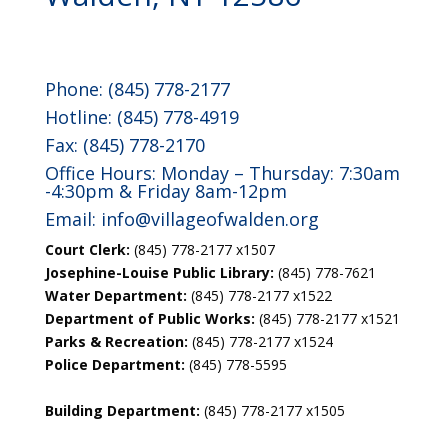
Phone: (845) 778-2177
Hotline: (845) 778-4919
Fax: (845) 778-2170
Office Hours: Monday – Thursday: 7:30am
-4:30pm & Friday 8am-12pm
Email:
info@villageofwalden.org
Court Clerk:
(845) 778-2177 x1507
Josephine-Louise Public Library:
(845) 778-7621
Water Department:
(845) 778-2177 x1522
Department of Public Works:
(845) 778-2177 x1521
Parks & Recreation:
(845) 778-2177 x1524
Police Department:
(845) 778-5595
Building Department:
(845) 778-2177 x1505