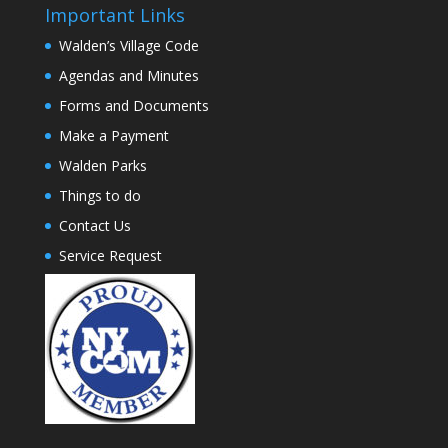
Important Links
Walden’s Village Code
Agendas and Minutes
Forms and Documents
Make a Payment
Walden Parks
Things to do
Contact Us
Service Request