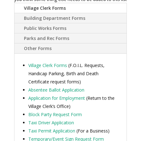
Village Clerk Forms
Building Department Forms
Public Works Forms
Parks and Rec Forms
Other Forms
Village Clerk Forms
(F.O.I.L. Requests,
Handicap Parking, Birth and Death
Certificate request forms)
Absentee Ballot Application
Application for Employment
(Return to the
Village Clerk’s Office)
Block Party Request Form
Taxi Driver Application
Taxi Permit Application
(For a Business)
Temporary/Event Sign Request Form