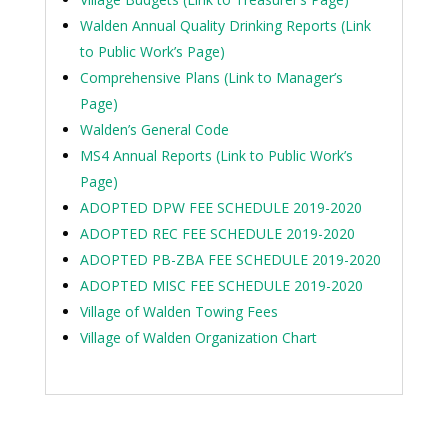
Walden Annual Quality Drinking Reports (Link
to Public Work’s Page)
Comprehensive Plans (Link to Manager’s
Page)
Walden’s General Code
MS4 Annual Reports (Link to Public Work’s
Page)
ADOPTED DPW FEE SCHEDULE 2019-2020
ADOPTED REC FEE SCHEDULE 2019-2020
ADOPTED PB-ZBA FEE SCHEDULE 2019-2020
ADOPTED MISC FEE SCHEDULE 2019-2020
Village of Walden Towing Fees
Village of Walden Organization Chart