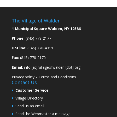
The Village of Walden
1 Municipal Square Walden, NY 12586
Phone:
(845) 778-2177
Hotline:
(845) 778-4919
Fax:
(845) 778-2170
Email:
info [at] villageofwalden [dot] org
Privacy policy
–
Terms and Conditions
Contact Us
Customer Service
Village Directory
Send us an email
Send the Webmaster a message