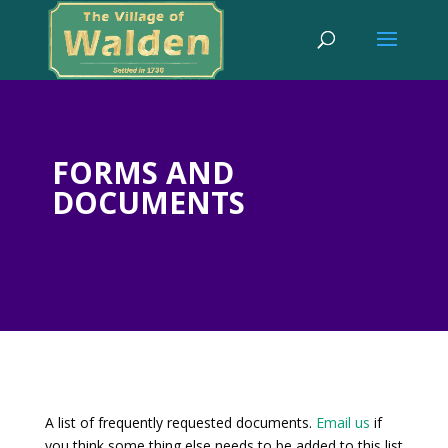
FORMS AND
DOCUMENTS
A list of frequently requested documents.
Email us
if
you think some thing else needs to be added to this list