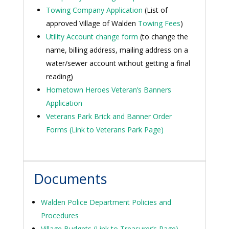
Towing Company Application
(List of
approved Village of Walden
Towing Fees
)
Utility Account change form
(to change the
name, billing address, mailing address on a
water/sewer account without getting a final
reading)
Hometown Heroes Veteran’s Banners
Application
Veterans Park Brick and Banner Order
Forms (Link to Veterans Park Page)
Documents
Walden Police Department Policies and
Procedures
Village Budgets (Link to Treasurer’s Page)