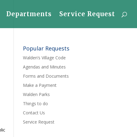
Departments
Service Request
Popular Requests
Walden’s Village Code
Agendas and Minutes
Forms and Documents
Make a Payment
Walden Parks
Things to do
Contact Us
Service Request
lic