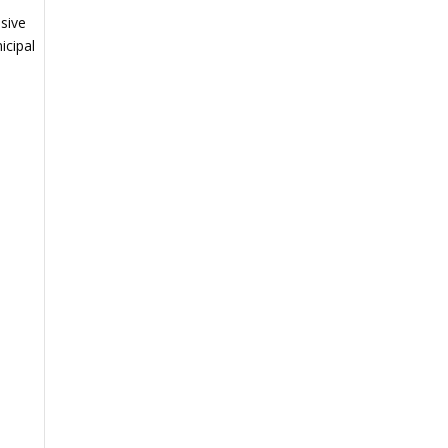
sive
icipal