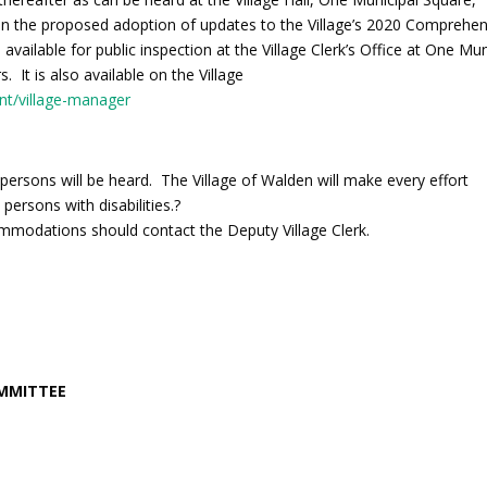
n the proposed adoption of updates to the Village’s 2020 Comprehen
vailable for public inspection at the Village Clerk’s Office at One Mun
 It is also available on the Village
nt/village-manager
 persons will be heard. The Village of Walden will make every effort
 persons with disabilities.?
ommodations should contact the Deputy Village Clerk.
OMMITTEE