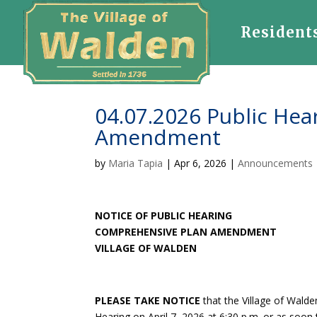
Resident
04.07.2026 Public He
Amendment
by
Maria Tapia
|
Apr 6, 2026
|
Announcements
NOTICE OF PUBLIC HEARING
COMPREHENSIVE PLAN AMENDMENT
VILLAGE OF WALDEN
PLEASE TAKE NOTICE
that the Village of Wald
Hearing on April 7, 2026 at 6:30 p.m. or as soon 