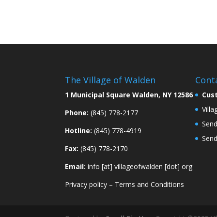
The Village of Walden
Cont
1 Municipal Square Walden, NY 12586
Cus
Vill
Phone:
(845) 778-2177
Send
Hotline:
(845) 778-4919
Send
Fax:
(845) 778-2170
Email:
info [at] villageofwalden [dot] org
Privacy policy
–
Terms and Conditions