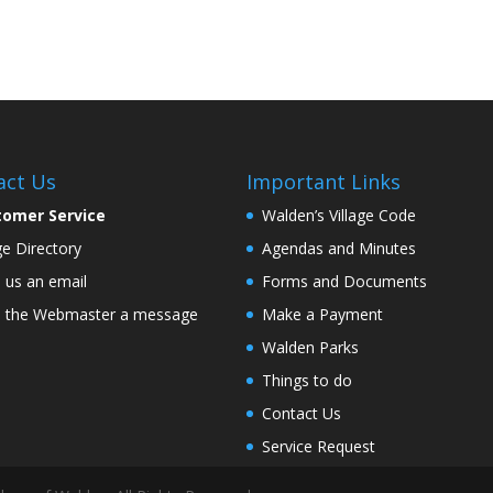
act Us
Important Links
tomer Service
Walden’s Village Code
age Directory
Agendas and Minutes
 us an email
Forms and Documents
 the Webmaster a message
Make a Payment
Walden Parks
Things to do
Contact Us
Service Request