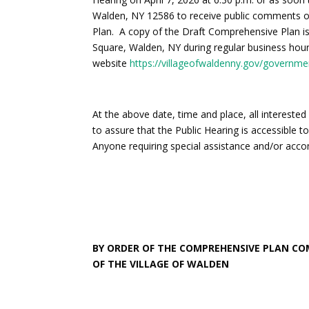
Walden, NY 12586 to receive public comments o
Plan. A copy of the Draft Comprehensive Plan is a
Square, Walden, NY during regular business hours.
website
https://villageofwaldenny.gov/governme
At the above date, time and place, all interested
to assure that the Public Hearing is accessible to
Anyone requiring special assistance and/or acc
BY ORDER OF THE COMPREHENSIVE PLAN C
OF THE VILLAGE OF WALDEN