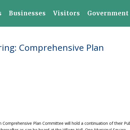
s
Businesses
Visitors
Government
aring: Comprehensive Plan
en Comprehensive Plan Committee will hold a continuation of their Pub
thereafter as can be heard at the Village Hall, One Municipal Square,