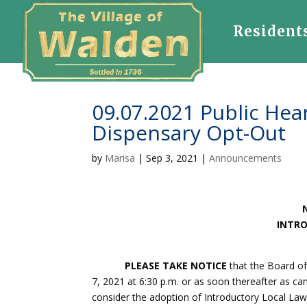
Resident
09.07.2021 Public Hear
Dispensary Opt-Out
by
Marisa
|
Sep 3, 2021
|
Announcements
INTRO
PLEASE TAKE NOTICE
that the Board of
7, 2021 at 6:30 p.m. or as soon thereafter as ca
consider the adoption of Introductory Local Law