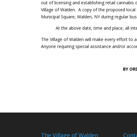
out of licensing and establishing retail cannabi
Village of Walden. A copy of the proposed local la
Municipal Square, Walden, NY during regular busin
At the above date, time and place, all inter
The Village of Walden will make every effort to as
Anyone requiring special assistance and/or acco
BY OR
O
The Village of Walden
Cont