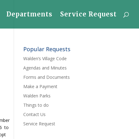
Departments
Service Request
Popular Requests
Walden’s Village Code
Agendas and Minutes
Forms and Documents
Make a Payment
Walden Parks
Things to do
Contact Us
ember
Service Request
86 to
opt