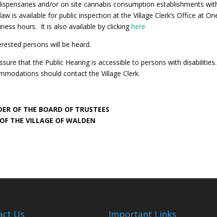
s dispensaries and/or on site cannabis consumption establishments wit
w is available for public inspection at the Village Clerk’s Office at On
ess hours. It is also available by clicking
here
ested persons will be heard.
sure that the Public Hearing is accessible to persons with disabilities
mmodations should contact the Village Clerk.
DER OF THE BOARD OF TRUSTEES
F THE VILLAGE OF WALDEN
act Us
Important Links