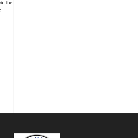
hin the
e
.