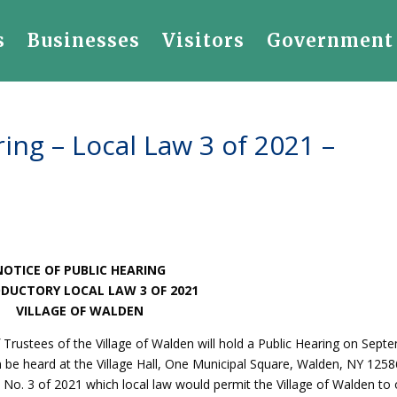
s
Businesses
Visitors
Government
ing – Local Law 3 of 2021 –
NOTICE OF PUBLIC HEARING
DUCTORY LOCAL LAW 3 OF 2021
VILLAGE OF WALDEN
 Trustees of the Village of Walden will hold a Public Hearing on Sept
n be heard at the Village Hall, One Municipal Square, Walden, NY 125
 No. 3 of 2021 which local law would permit the Village of Walden to 