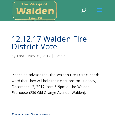
12.12.17 Walden Fire
District Vote
by
Tara
|
Nov 30, 2017
|
Events
Please be advised that the Walden Fire District sends
word that they will hold their elections on Tuesday,
December 12, 2017 from 6-9pm at the Walden
Firehouse (230 Old Orange Avenue, Walden).