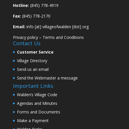
Hotline:
(845) 778-4919
Fax:
(845) 778-2170
Email:
info [at] villageofwalden [dot] org
Privacy policy
–
Terms and Conditions
Contact Us
Customer Service
Village Directory
Send us an email
Send the Webmaster a message
Important Links
Walden’s Village Code
Agendas and Minutes
Forms and Documents
Make a Payment