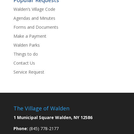
Popular Requests
Walden’s Village Code
Agendas and Minutes
Forms and Documents
Make a Payment
Walden Parks
Things to do
Contact Us
Service Request
The Village of Walden
1 Municipal Square Walden, NY 12586
Phone:
(845) 778-2177