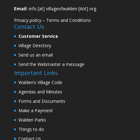
Email:
info [at] villageofwalden [dot] org
Privacy policy
–
Terms and Conditions
Contact Us
Customer Service
Village Directory
Send us an email
Send the Webmaster a message
Important Links
Walden’s Village Code
Agendas and Minutes
Forms and Documents
Make a Payment
Walden Parks
Things to do
Contact Us