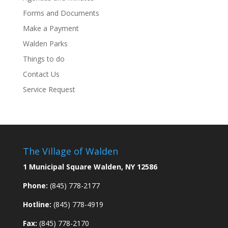
Forms and Documents
Make a Payment
Walden Parks
Things to do
Contact Us
Service Request
The Village of Walden
1 Municipal Square Walden, NY 12586
Phone:
(845) 778-2177
Hotline:
(845) 778-4919
Fax:
(845) 778-2170