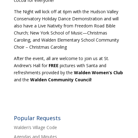
cocoa for everyone!
The Night will kick off at 6pm with the Hudson Valley
Conservatory Holiday Dance Demonstration and will
also have a Live Nativity from Freedom Road Bible
Church; New York School of Music—Christmas
Caroling, and Walden Elementary School Community
Choir – Christmas Caroling
After the event, all are welcome to join us at St.
Andrew’s Hall for
FREE
pictures with Santa and
refreshments provided by the
Walden Women’s Club
and the
Walden Community Council
!
Popular Requests
Walden’s Village Code
Agendas and Minutes