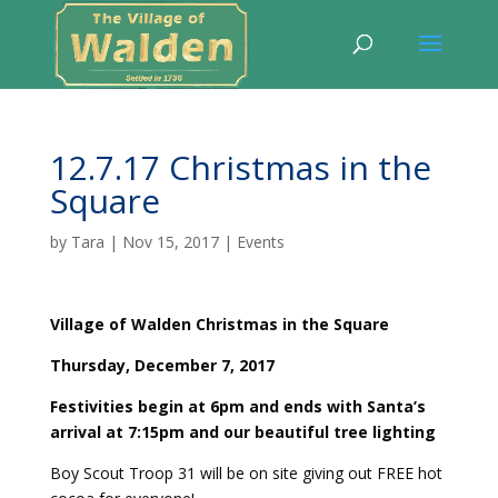
12.7.17 Christmas in the
Square
by
Tara
|
Nov 15, 2017
|
Events
Village of Walden Christmas in the Square
Thursday, December 7, 2017
Festivities begin at 6pm and ends with Santa’s
arrival at 7:15pm and our beautiful tree lighting
Boy Scout Troop 31 will be on site giving out FREE hot