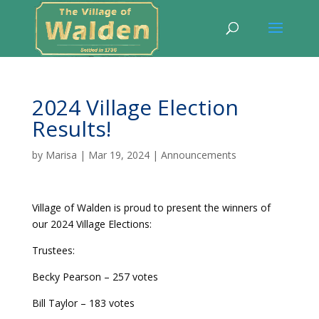
2024 Village Election
Results!
by
Marisa
|
Mar 19, 2024
|
Announcements
Village of Walden is proud to present the winners of
our 2024 Village Elections:
Trustees:
Becky Pearson – 257 votes
Bill Taylor – 183 votes