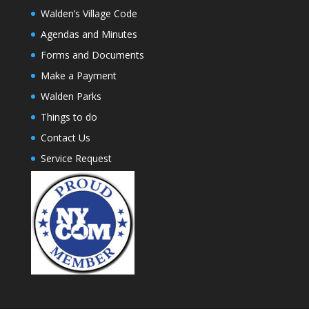
Walden’s Village Code
Agendas and Minutes
Forms and Documents
Make a Payment
Walden Parks
Things to do
Contact Us
Service Request