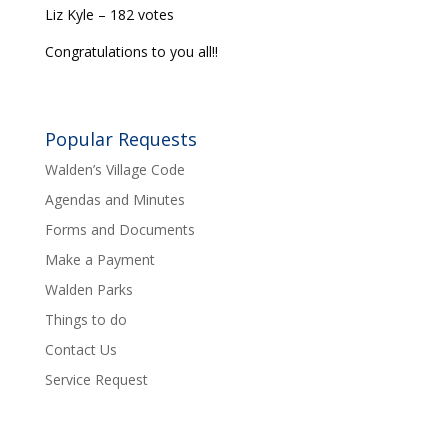
Liz Kyle – 182 votes
Congratulations to you all!!
Popular Requests
Walden’s Village Code
Agendas and Minutes
Forms and Documents
Make a Payment
Walden Parks
Things to do
Contact Us
Service Request