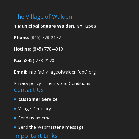
The Village of Walden
1 Municipal Square Walden, NY 12586
Phone:
(845) 778-2177
Hotline:
(845) 778-4919
Fax:
(845) 778-2170
Email:
info [at] villageofwalden [dot] org
Privacy policy
–
Terms and Conditions
Contact Us
Customer Service
Village Directory
Send us an email
Send the Webmaster a message
Important Links