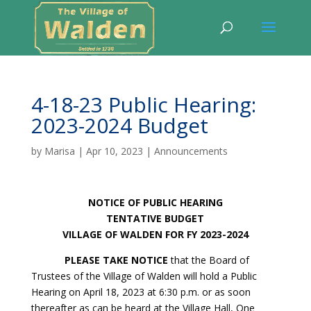
4-18-23 Public Hearing:
2023-2024 Budget
by
Marisa
|
Apr 10, 2023
|
Announcements
NOTICE OF PUBLIC HEARING
TENTATIVE BUDGET
VILLAGE OF WALDEN FOR FY 2023-2024
PLEASE TAKE NOTICE
that the Board of
Trustees of the Village of Walden will hold a Public
Hearing on April 18, 2023 at 6:30 p.m. or as soon
thereafter as can be heard at the Village Hall, One