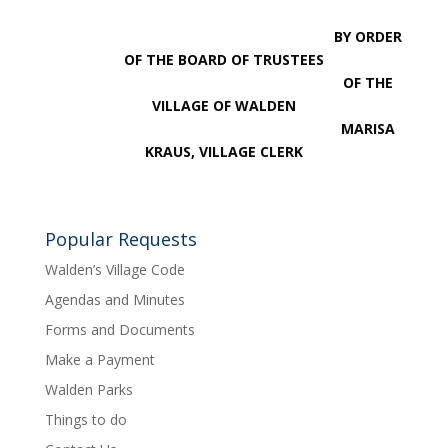
BY ORDER
OF THE BOARD OF TRUSTEES
OF THE
VILLAGE OF WALDEN
MARISA
KRAUS, VILLAGE CLERK
Popular Requests
Walden’s Village Code
Agendas and Minutes
Forms and Documents
Make a Payment
Walden Parks
Things to do