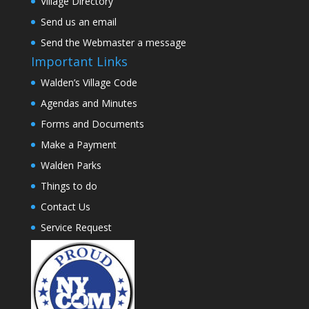
Village Directory
Send us an email
Send the Webmaster a message
Important Links
Walden’s Village Code
Agendas and Minutes
Forms and Documents
Make a Payment
Walden Parks
Things to do
Contact Us
Service Request