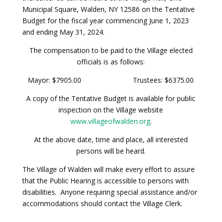
Municipal Square, Walden, NY 12586 on the Tentative
Budget for the fiscal year commencing June 1, 2023
and ending May 31, 2024.
The compensation to be paid to the Village elected
officials is as follows:
Mayor: $7905.00 Trustees: $6375.00
A copy of the Tentative Budget is available for public
inspection on the Village website
www.villageofwalden.org
.
At the above date, time and place, all interested
persons will be heard.
The Village of Walden will make every effort to assure
that the Public Hearing is accessible to persons with
disabilities. Anyone requiring special assistance and/or
accommodations should contact the Village Clerk.