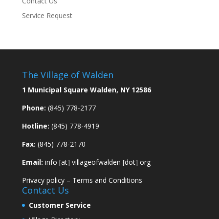
Contact Us
Service Request
The Village of Walden
1 Municipal Square Walden, NY 12586
Phone:
(845) 778-2177
Hotline:
(845) 778-4919
Fax:
(845) 778-2170
Email:
info [at] villageofwalden [dot] org
Privacy policy
–
Terms and Conditions
Contact Us
Customer Service