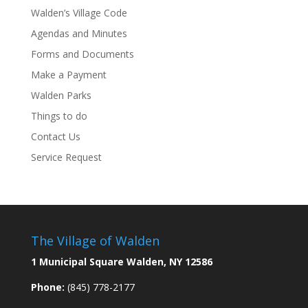
Walden’s Village Code
Agendas and Minutes
Forms and Documents
Make a Payment
Walden Parks
Things to do
Contact Us
Service Request
The Village of Walden
1 Municipal Square Walden, NY 12586
Phone:
(845) 778-2177