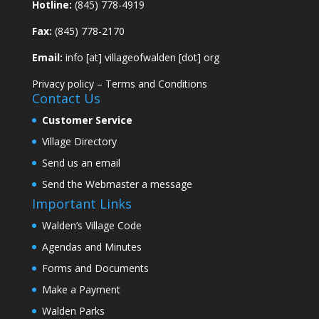
Hotline:
(845) 778-4919
Fax:
(845) 778-2170
Email:
info [at] villageofwalden [dot] org
Privacy policy
–
Terms and Conditions
Contact Us
Customer Service
Village Directory
Send us an email
Send the Webmaster a message
Important Links
Walden’s Village Code
Agendas and Minutes
Forms and Documents
Make a Payment
Walden Parks