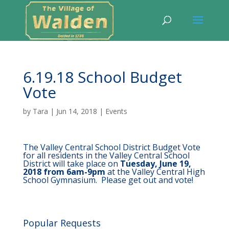
6.19.18 School Budget
Vote
by
Tara
|
Jun 14, 2018
|
Events
The Valley Central School District Budget Vote
for all residents in the Valley Central School
District will take place on
Tuesday, June 19,
2018 from 6am-9pm
at the Valley Central High
School Gymnasium. Please get out and vote!
Popular Requests