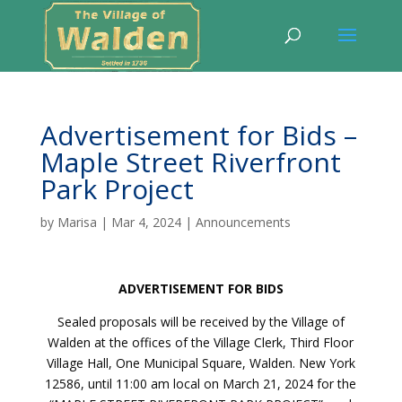
Advertisement for Bids –
Maple Street Riverfront
Park Project
by
Marisa
|
Mar 4, 2024
|
Announcements
ADVERTISEMENT FOR BIDS
Sealed proposals will be received by the Village of
Walden at the offices of the Village Clerk, Third Floor
Village Hall, One Municipal Square, Walden. New York
12586, until 11:00 am local on March 21, 2024 for the