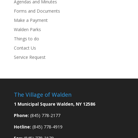
Agendas and Minutes
Forms and Documents
Make a Payment
Walden Parks
Things to do
Contact Us
Service Request
The Village of Walden
1 Municipal Square Walden, NY 12586
Phone:
(845) 778-2177
Hotline:
(845) 778-4919