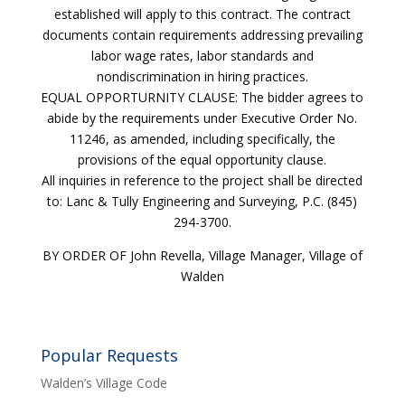
established will apply to this contract. The contract
documents contain requirements addressing prevailing
labor wage rates, labor standards and
nondiscrimination in hiring practices.
EQUAL OPPORTURNITY CLAUSE: The bidder agrees to
abide by the requirements under Executive Order No.
11246, as amended, including specifically, the
provisions of the equal opportunity clause.
All inquiries in reference to the project shall be directed
to: Lanc & Tully Engineering and Surveying, P.C. (845)
294-3700.
BY ORDER OF John Revella, Village Manager, Village of
Walden
Popular Requests
Walden’s Village Code