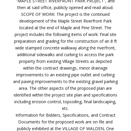
“MAPLE STREET RIVERFRONT PARK PROJECT”, and
then at said office, publicly opened and read aloud.
SCOPE OF WORK: The project is the continued
development of the Maple Street Riverfront Park
located at the end of Maple and Pine Street. The
project includes the following items of work: Final site
preparation and grading for the construction of an 8 ft
wide stamped concrete walkway along the riverfront,
additional sidewalks and curbing to access the park
property from existing Village Streets as depicted
within the contract drawings, minor drainage
improvements to an existing pipe outlet and curbing
and paving improvements to the existing gravel parking
area. The other aspects of the proposed plan are
identified within the project site plan and specifications
including erosion control, topsoiling, final landscaping,
etc.
Information for Bidders, Specifications, and Contract
Documents for the proposed work are on file and
publicly exhibited at the VILLAGE OF WALDEN, One