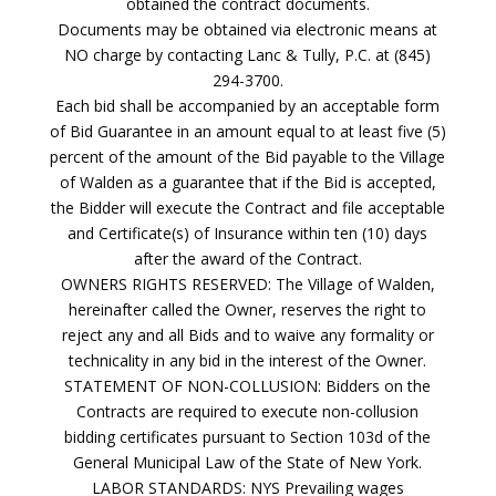
obtained the contract documents.
Documents may be obtained via electronic means at
NO charge by contacting Lanc & Tully, P.C. at (845)
294-3700.
Each bid shall be accompanied by an acceptable form
of Bid Guarantee in an amount equal to at least five (5)
percent of the amount of the Bid payable to the Village
of Walden as a guarantee that if the Bid is accepted,
the Bidder will execute the Contract and file acceptable
and Certificate(s) of Insurance within ten (10) days
after the award of the Contract.
OWNERS RIGHTS RESERVED: The Village of Walden,
hereinafter called the Owner, reserves the right to
reject any and all Bids and to waive any formality or
technicality in any bid in the interest of the Owner.
STATEMENT OF NON-COLLUSION: Bidders on the
Contracts are required to execute non-collusion
bidding certificates pursuant to Section 103d of the
General Municipal Law of the State of New York.
LABOR STANDARDS: NYS Prevailing wages