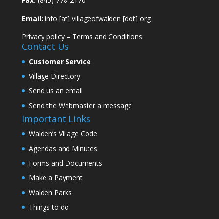
Fax:
(845) 778-2170
Email:
info [at] villageofwalden [dot] org
Privacy policy
–
Terms and Conditions
Contact Us
Customer Service
Village Directory
Send us an email
Send the Webmaster a message
Important Links
Walden’s Village Code
Agendas and Minutes
Forms and Documents
Make a Payment
Walden Parks
Things to do