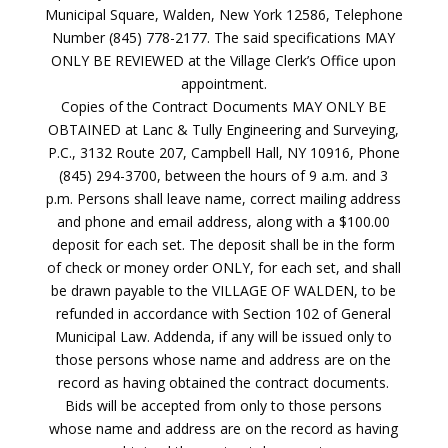
Municipal Square, Walden, New York 12586, Telephone
Number (845) 778-2177. The said specifications MAY
ONLY BE REVIEWED at the Village Clerk’s Office upon
appointment.
Copies of the Contract Documents MAY ONLY BE
OBTAINED at Lanc & Tully Engineering and Surveying,
P.C., 3132 Route 207, Campbell Hall, NY 10916, Phone
(845) 294-3700, between the hours of 9 a.m. and 3
p.m. Persons shall leave name, correct mailing address
and phone and email address, along with a $100.00
deposit for each set. The deposit shall be in the form
of check or money order ONLY, for each set, and shall
be drawn payable to the VILLAGE OF WALDEN, to be
refunded in accordance with Section 102 of General
Municipal Law. Addenda, if any will be issued only to
those persons whose name and address are on the
record as having obtained the contract documents.
Bids will be accepted from only to those persons
whose name and address are on the record as having