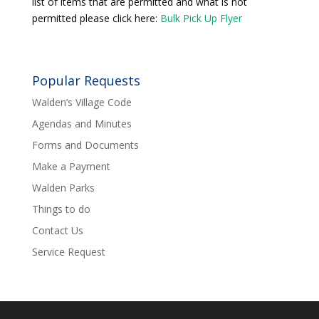
list of items that are permitted and what is not
permitted please click here:
Bulk Pick Up Flyer
Popular Requests
Walden’s Village Code
Agendas and Minutes
Forms and Documents
Make a Payment
Walden Parks
Things to do
Contact Us
Service Request