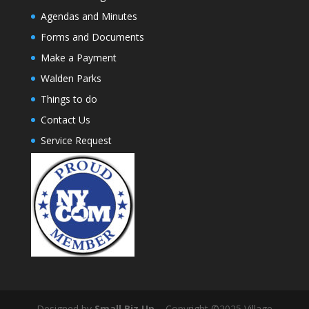
Agendas and Minutes
Forms and Documents
Make a Payment
Walden Parks
Things to do
Contact Us
Service Request
Designed by
Small Biz Up
– Copyright ©2025 Village