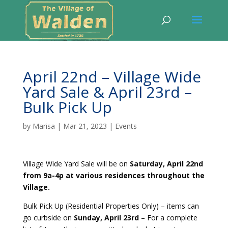
April 22nd – Village Wide
Yard Sale & April 23rd –
Bulk Pick Up
by
Marisa
|
Mar 21, 2023
|
Events
Village Wide Yard Sale will be on
Saturday, April 22nd
from 9a-4p at various residences throughout the
Village.
Bulk Pick Up (Residential Properties Only) – items can
go curbside on
Sunday, April 23rd
– For a complete