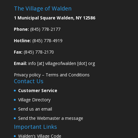
The Village of Walden
1 Municipal Square Walden, NY 12586
Phone:
(845) 778-2177
Hotline:
(845) 778-4919
Fax:
(845) 778-2170
Email:
info [at] villageofwalden [dot] org
Privacy policy
–
Terms and Conditions
Contact Us
Customer Service
Village Directory
Send us an email
Send the Webmaster a message
Important Links
Walden’s Village Code