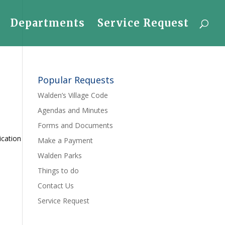
Departments
Service Request
Popular Requests
Walden’s Village Code
Agendas and Minutes
Forms and Documents
ication
Make a Payment
Walden Parks
Things to do
Contact Us
Service Request