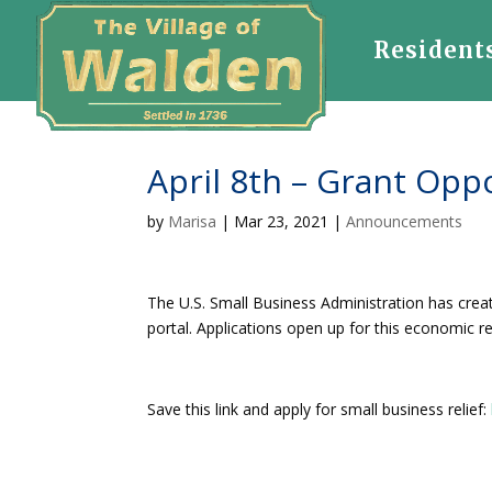
Resident
April 8th – Grant Opp
by
Marisa
|
Mar 23, 2021
|
Announcements
The U.S. Small Business Administration has cre
portal. Applications open up for this economic r
Save this link and apply for small business relief: