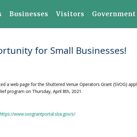
s
Businesses
Visitors
Government
ortunity for Small Businesses!
ated a web page for the Shuttered Venue Operators Grant (SVOG) appl
elief program on Thursday, April 8th, 2021.
https://www.svograntportal.sba.gov/s/