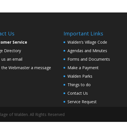
act Us
Important Links
tomer Service
Walden’s Village Code
age Directory
Agendas and Minutes
 us an email
Forms and Documents
 the Webmaster a message
Make a Payment
Walden Parks
Things to do
Contact Us
Service Request
lage of Walden. All Rights Reserved