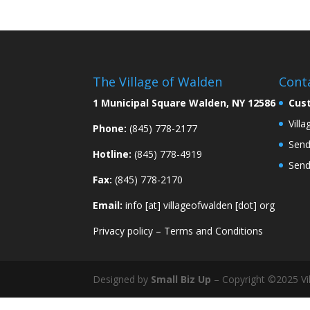
The Village of Walden
Cont
1 Municipal Square Walden, NY 12586
Cus
Vill
Phone:
(845) 778-2177
Send
Hotline:
(845) 778-4919
Send
Fax:
(845) 778-2170
Email:
info [at] villageofwalden [dot] org
Privacy policy
–
Terms and Conditions
Designed by
Small Biz Up
– Copyright ©2025 Vil