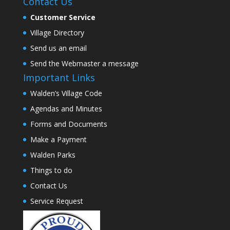
Contact Us
Customer Service
Village Directory
Send us an email
Send the Webmaster a message
Important Links
Walden’s Village Code
Agendas and Minutes
Forms and Documents
Make a Payment
Walden Parks
Things to do
Contact Us
Service Request