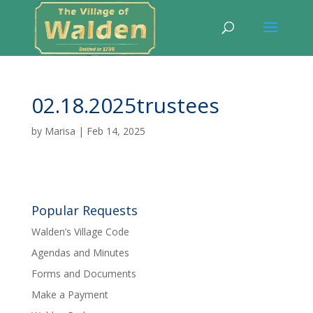
02.18.2025trustees
by
Marisa
|
Feb 14, 2025
Popular Requests
Walden’s Village Code
Agendas and Minutes
Forms and Documents
Make a Payment