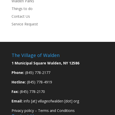
Walden Parks
Things to do
Contact Us
Service Request
The Village of Walden
1 Municipal Square Walden, NY 12586
Phone:
(845) 778-2177
Hotline:
(845) 778-4919
Fax:
(845) 778-2170
Email:
info [at] villageofwalden [dot] org
Privacy policy
–
Terms and Conditions