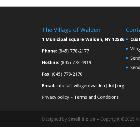
The Village of Walden
Cont
1 Municipal Square Walden, NY 12586
Cus
Vill
Phone:
(845) 778-2177
Send
Hotline:
(845) 778-4919
Send
Fax:
(845) 778-2170
Email:
info [at] villageofwalden [dot] org
Privacy policy
–
Terms and Conditions
Designed by
Small Biz Up
– Copyright ©2025 Vil