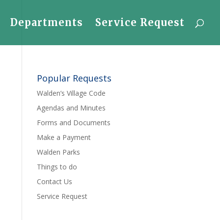
Departments
Service Request
Popular Requests
Walden’s Village Code
Agendas and Minutes
Forms and Documents
Make a Payment
Walden Parks
Things to do
Contact Us
Service Request