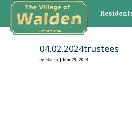
Resident
04.02.2024trustees
by
Marisa
|
Mar 29, 2024