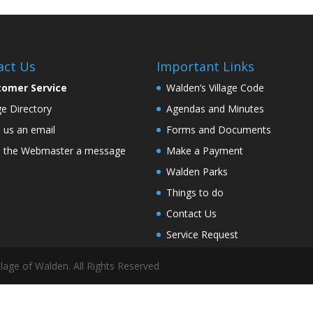
act Us
Important Links
tomer Service
Walden’s Village Code
age Directory
Agendas and Minutes
 us an email
Forms and Documents
 the Webmaster a message
Make a Payment
Walden Parks
Things to do
Contact Us
Service Request
lage of Walden. All Rights Reserved