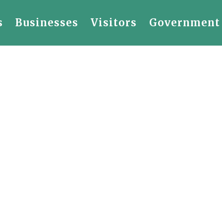
s
Businesses
Visitors
Government