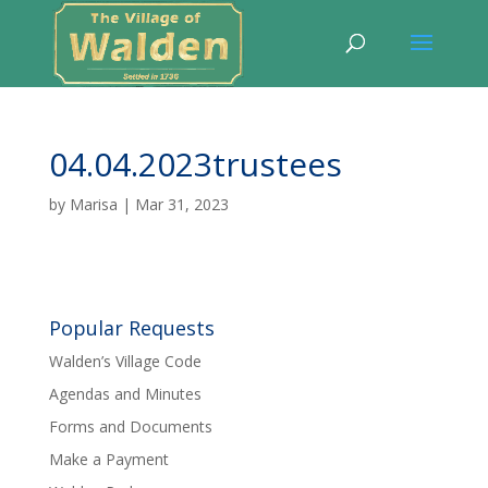
04.04.2023trustees
by
Marisa
|
Mar 31, 2023
Popular Requests
Walden’s Village Code
Agendas and Minutes
Forms and Documents
Make a Payment