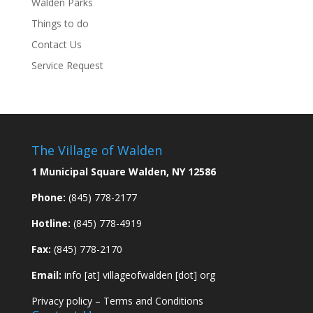
Walden Parks
Things to do
Contact Us
Service Request
The Village of Walden
1 Municipal Square Walden, NY 12586
Phone:
(845) 778-2177
Hotline:
(845) 778-4919
Fax:
(845) 778-2170
Email:
info [at] villageofwalden [dot] org
Privacy policy
–
Terms and Conditions