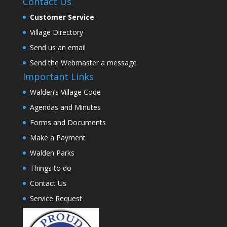
Contact Us
Customer Service
Village Directory
Send us an email
Send the Webmaster a message
Important Links
Walden’s Village Code
Agendas and Minutes
Forms and Documents
Make a Payment
Walden Parks
Things to do
Contact Us
Service Request