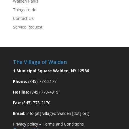
Walden Parks
Things to do
Contact Us
Service Request
The Village of Walden
1 Municipal Square Walden, NY 12586
Phone:
(845) 778-2177
Hotline:
(845) 778-4919
Fax:
(845) 778-2170
Email:
info [at] villageofwalden [dot] org
Privacy policy
–
Terms and Conditions