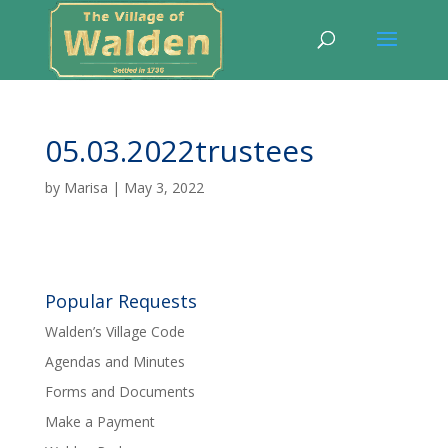
05.03.2022trustees
by
Marisa
|
May 3, 2022
Popular Requests
Walden’s Village Code
Agendas and Minutes
Forms and Documents
Make a Payment