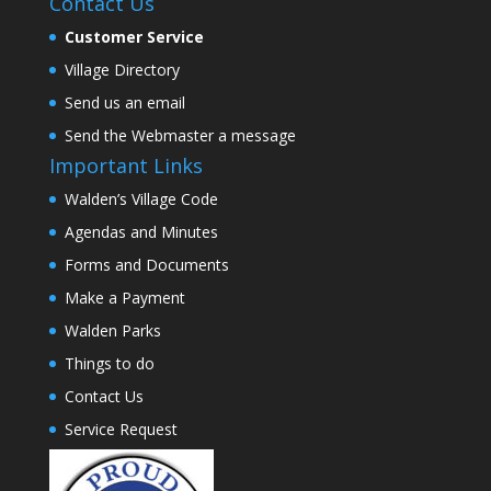
Contact Us
Customer Service
Village Directory
Send us an email
Send the Webmaster a message
Important Links
Walden’s Village Code
Agendas and Minutes
Forms and Documents
Make a Payment
Walden Parks
Things to do
Contact Us
Service Request