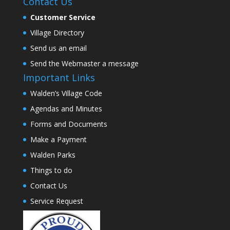
Contact Us
Customer Service
Village Directory
Send us an email
Send the Webmaster a message
Important Links
Walden’s Village Code
Agendas and Minutes
Forms and Documents
Make a Payment
Walden Parks
Things to do
Contact Us
Service Request