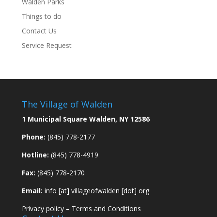
Walden Parks
Things to do
Contact Us
Service Request
The Village of Walden
1 Municipal Square Walden, NY 12586
Phone:
(845) 778-2177
Hotline:
(845) 778-4919
Fax:
(845) 778-2170
Email:
info [at] villageofwalden [dot] org
Privacy policy
–
Terms and Conditions