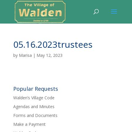
05.16.2023trustees
by
Marisa
|
May 12, 2023
Popular Requests
Walden’s Village Code
Agendas and Minutes
Forms and Documents
Make a Payment