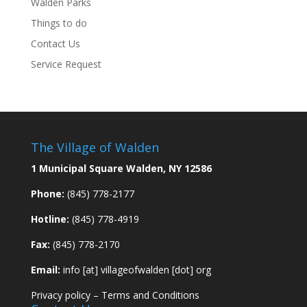
Walden Parks
Things to do
Contact Us
Service Request
The Village of Walden
1 Municipal Square Walden, NY 12586
Phone:
(845) 778-2177
Hotline:
(845) 778-4919
Fax:
(845) 778-2170
Email:
info [at] villageofwalden [dot] org
Privacy policy
–
Terms and Conditions