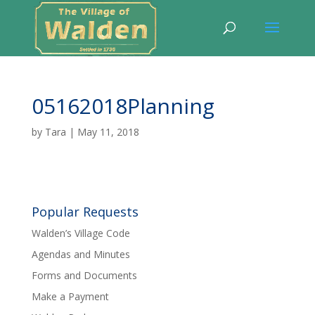
05162018Planning
by
Tara
|
May 11, 2018
Popular Requests
Walden’s Village Code
Agendas and Minutes
Forms and Documents
Make a Payment