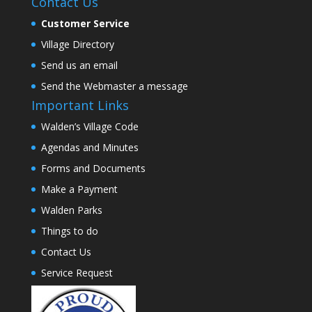
Contact Us
Customer Service
Village Directory
Send us an email
Send the Webmaster a message
Important Links
Walden’s Village Code
Agendas and Minutes
Forms and Documents
Make a Payment
Walden Parks
Things to do
Contact Us
Service Request