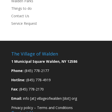
Walden Parks
Things to do
Contact Us
Service Request
The Village of Walden
1 Municipal Square Walden, NY 12586
Phone:
(845) 778-2177
Hotline:
(845) 778-4919
Fax:
(845) 778-2170
Email:
info [at] villageofwalden [dot] org
Privacy policy
–
Terms and Conditions