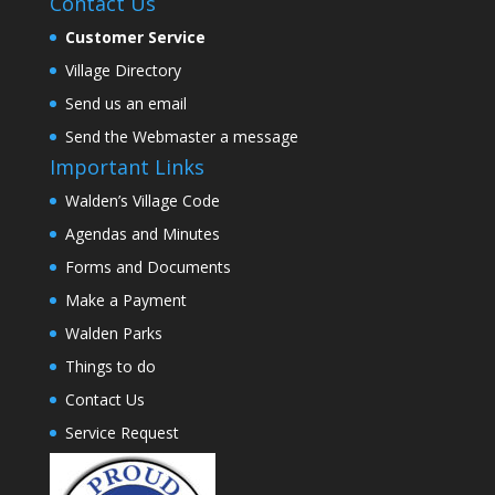
Contact Us
Customer Service
Village Directory
Send us an email
Send the Webmaster a message
Important Links
Walden’s Village Code
Agendas and Minutes
Forms and Documents
Make a Payment
Walden Parks
Things to do
Contact Us
Service Request