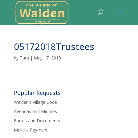
05172018Trustees
by
Tara
|
May 17, 2018
Popular Requests
Walden’s Village Code
Agendas and Minutes
Forms and Documents
Make a Payment