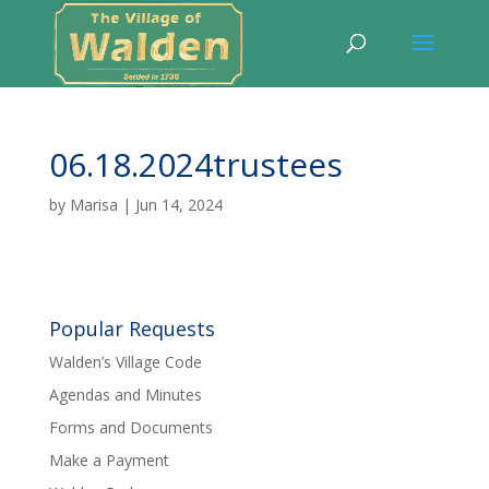
06.18.2024trustees
by
Marisa
|
Jun 14, 2024
Popular Requests
Walden’s Village Code
Agendas and Minutes
Forms and Documents
Make a Payment