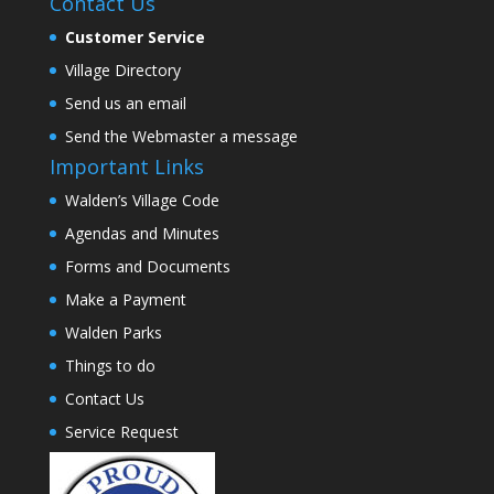
Contact Us
Customer Service
Village Directory
Send us an email
Send the Webmaster a message
Important Links
Walden’s Village Code
Agendas and Minutes
Forms and Documents
Make a Payment
Walden Parks
Things to do
Contact Us
Service Request