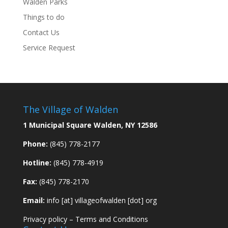
Walden Parks
Things to do
Contact Us
Service Request
The Village of Walden
1 Municipal Square Walden, NY 12586
Phone:
(845) 778-2177
Hotline:
(845) 778-4919
Fax:
(845) 778-2170
Email:
info [at] villageofwalden [dot] org
Privacy policy
–
Terms and Conditions