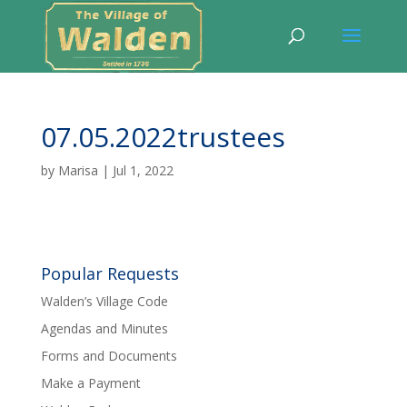
07.05.2022trustees
by
Marisa
|
Jul 1, 2022
Popular Requests
Walden’s Village Code
Agendas and Minutes
Forms and Documents
Make a Payment