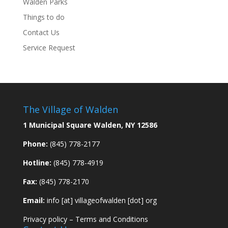
Walden Parks
Things to do
Contact Us
Service Request
The Village of Walden
1 Municipal Square Walden, NY 12586
Phone:
(845) 778-2177
Hotline:
(845) 778-4919
Fax:
(845) 778-2170
Email:
info [at] villageofwalden [dot] org
Privacy policy
–
Terms and Conditions