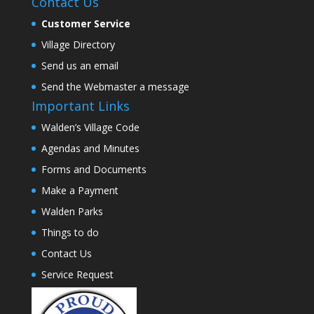
Contact Us
Customer Service
Village Directory
Send us an email
Send the Webmaster a message
Important Links
Walden’s Village Code
Agendas and Minutes
Forms and Documents
Make a Payment
Walden Parks
Things to do
Contact Us
Service Request