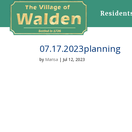
Resident
07.17.2023planning
by
Marisa
|
Jul 12, 2023