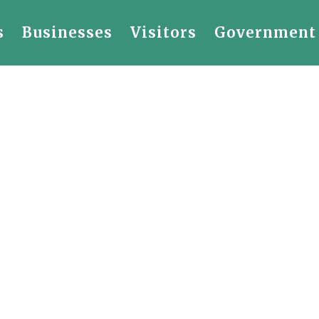
s
Businesses
Visitors
Government