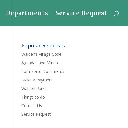
Departments
Service Request
Popular Requests
Walden’s Village Code
Agendas and Minutes
Forms and Documents
Make a Payment
Walden Parks
Things to do
Contact Us
Service Request