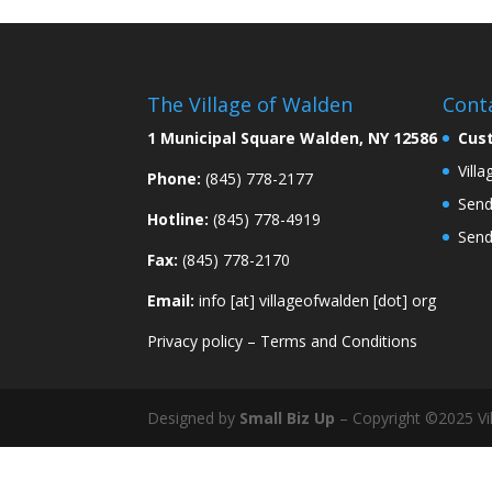
The Village of Walden
Cont
1 Municipal Square Walden, NY 12586
Cus
Vill
Phone:
(845) 778-2177
Send
Hotline:
(845) 778-4919
Send
Fax:
(845) 778-2170
Email:
info [at] villageofwalden [dot] org
Privacy policy
–
Terms and Conditions
Designed by
Small Biz Up
– Copyright ©2025 Vil