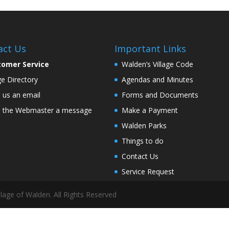
act Us
Important Links
tomer Service
Walden’s Village Code
age Directory
Agendas and Minutes
 us an email
Forms and Documents
 the Webmaster a message
Make a Payment
Walden Parks
Things to do
Contact Us
Service Request
lage of Walden. All Rights Reserved