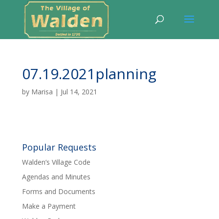
07.19.2021planning
by
Marisa
|
Jul 14, 2021
Popular Requests
Walden’s Village Code
Agendas and Minutes
Forms and Documents
Make a Payment