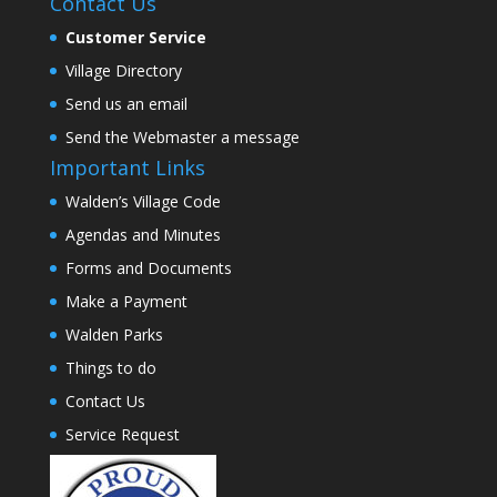
Contact Us
Customer Service
Village Directory
Send us an email
Send the Webmaster a message
Important Links
Walden’s Village Code
Agendas and Minutes
Forms and Documents
Make a Payment
Walden Parks
Things to do
Contact Us
Service Request