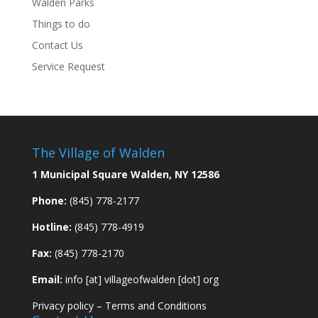
Walden Parks
Things to do
Contact Us
Service Request
The Village of Walden
1 Municipal Square Walden, NY 12586
Phone:
(845) 778-2177
Hotline:
(845) 778-4919
Fax:
(845) 778-2170
Email:
info [at] villageofwalden [dot] org
Privacy policy
–
Terms and Conditions