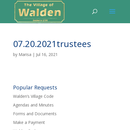
07.20.2021trustees
by
Marisa
|
Jul 16, 2021
Popular Requests
Walden’s Village Code
Agendas and Minutes
Forms and Documents
Make a Payment