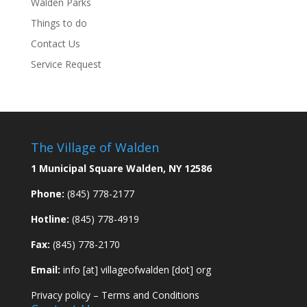
Walden Parks
Things to do
Contact Us
Service Request
The Village of Walden
1 Municipal Square Walden, NY 12586
Phone:
(845) 778-2177
Hotline:
(845) 778-4919
Fax:
(845) 778-2170
Email:
info [at] villageofwalden [dot] org
Privacy policy
–
Terms and Conditions