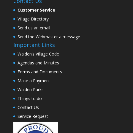
Contact Us
Customer Service
Village Directory
Send us an email
Send the Webmaster a message
Important Links
Walden’s Village Code
Agendas and Minutes
Forms and Documents
Make a Payment
Walden Parks
Things to do
Contact Us
Service Request