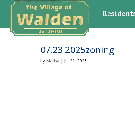
Resident
07.23.2025zoning
by
Marisa
|
Jul 21, 2025