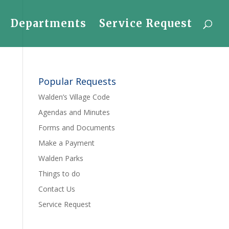
Departments
Service Request
Popular Requests
Walden’s Village Code
Agendas and Minutes
Forms and Documents
Make a Payment
Walden Parks
Things to do
Contact Us
Service Request