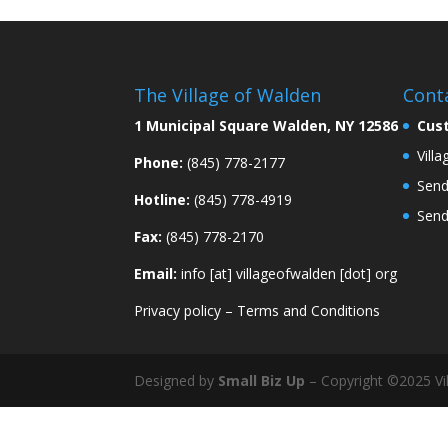
The Village of Walden
Cont
1 Municipal Square Walden, NY 12586
Cus
Vill
Phone:
(845) 778-2177
Send
Hotline:
(845) 778-4919
Send
Fax:
(845) 778-2170
Email:
info [at] villageofwalden [dot] org
Privacy policy
–
Terms and Conditions
Designed by
Small Biz Up
– Copyright ©2025 Vil