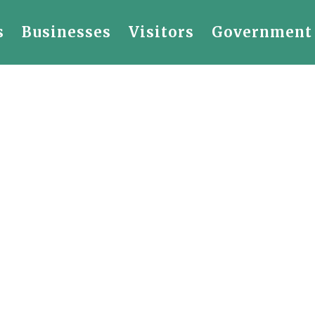
s
Businesses
Visitors
Government