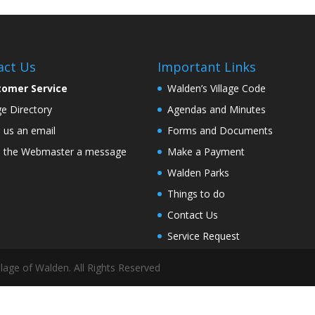
act Us
Important Links
tomer Service
Walden’s Village Code
age Directory
Agendas and Minutes
 us an email
Forms and Documents
 the Webmaster a message
Make a Payment
Walden Parks
Things to do
Contact Us
Service Request
lage of Walden. All Rights Reserved