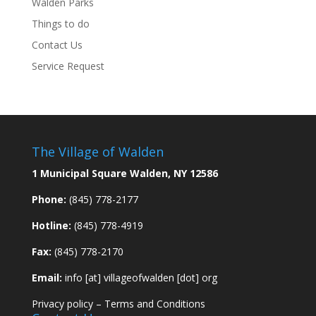
Walden Parks
Things to do
Contact Us
Service Request
The Village of Walden
1 Municipal Square Walden, NY 12586
Phone:
(845) 778-2177
Hotline:
(845) 778-4919
Fax:
(845) 778-2170
Email:
info [at] villageofwalden [dot] org
Privacy policy
–
Terms and Conditions