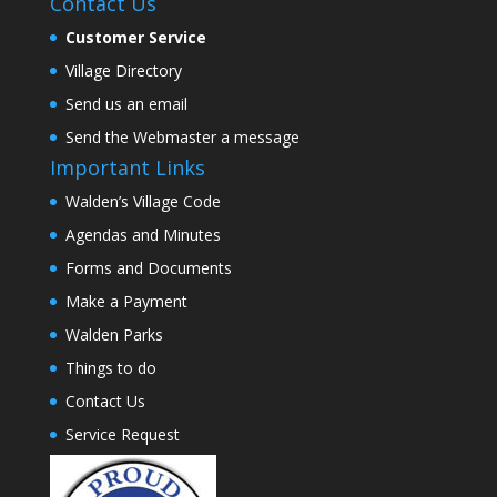
Contact Us
Customer Service
Village Directory
Send us an email
Send the Webmaster a message
Important Links
Walden’s Village Code
Agendas and Minutes
Forms and Documents
Make a Payment
Walden Parks
Things to do
Contact Us
Service Request