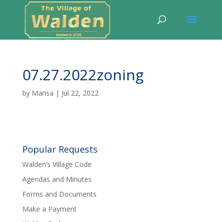
07.27.2022zoning
by
Marisa
|
Jul 22, 2022
Popular Requests
Walden’s Village Code
Agendas and Minutes
Forms and Documents
Make a Payment