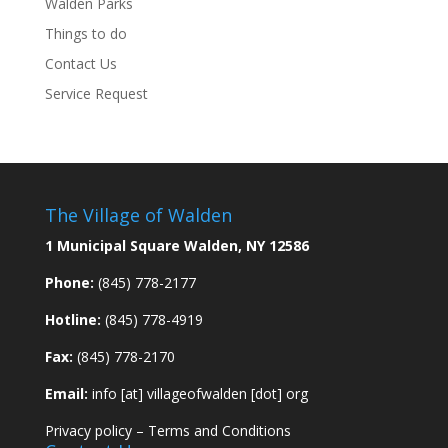
Walden Parks
Things to do
Contact Us
Service Request
The Village of Walden
1 Municipal Square Walden, NY 12586
Phone:
(845) 778-2177
Hotline:
(845) 778-4919
Fax:
(845) 778-2170
Email:
info [at] villageofwalden [dot] org
Privacy policy
–
Terms and Conditions