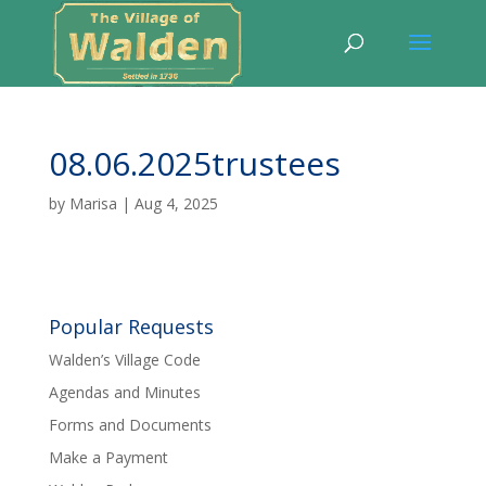
08.06.2025trustees
by
Marisa
|
Aug 4, 2025
Popular Requests
Walden’s Village Code
Agendas and Minutes
Forms and Documents
Make a Payment