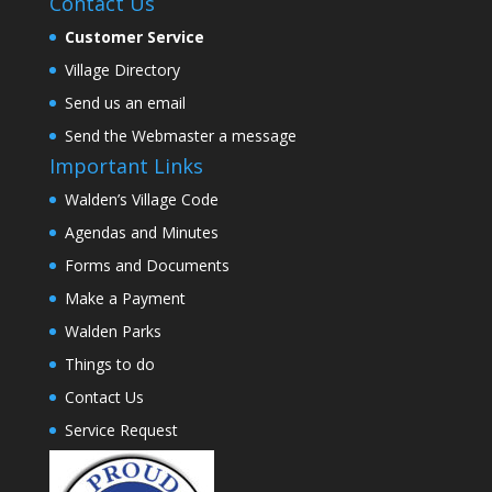
Contact Us
Customer Service
Village Directory
Send us an email
Send the Webmaster a message
Important Links
Walden’s Village Code
Agendas and Minutes
Forms and Documents
Make a Payment
Walden Parks
Things to do
Contact Us
Service Request