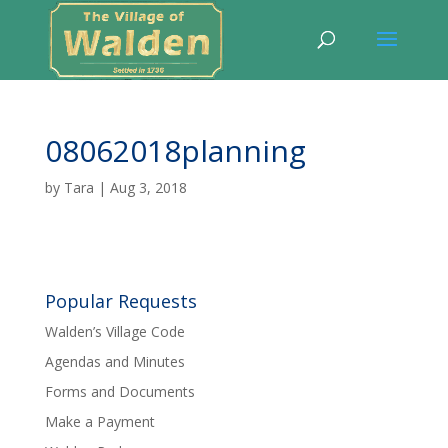
08062018planning
by
Tara
|
Aug 3, 2018
Popular Requests
Walden’s Village Code
Agendas and Minutes
Forms and Documents
Make a Payment