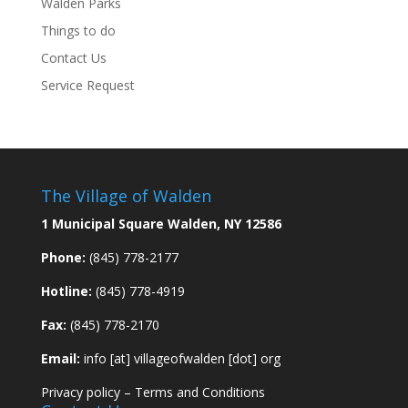
Walden Parks
Things to do
Contact Us
Service Request
The Village of Walden
1 Municipal Square Walden, NY 12586
Phone:
(845) 778-2177
Hotline:
(845) 778-4919
Fax:
(845) 778-2170
Email:
info [at] villageofwalden [dot] org
Privacy policy
–
Terms and Conditions