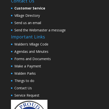
Contact Us
Customer Service
Village Directory
Send us an email
Send the Webmaster a message
Important Links
Walden’s Village Code
Agendas and Minutes
Forms and Documents
Make a Payment
Walden Parks
Things to do
Contact Us
Service Request