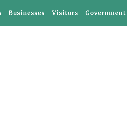
s
Businesses
Visitors
Government