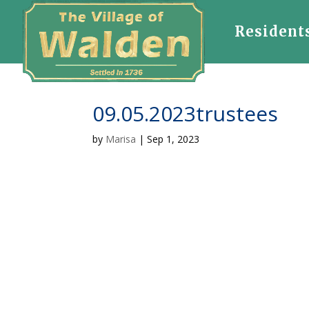
Resident
09.05.2023trustees
by
Marisa
|
Sep 1, 2023