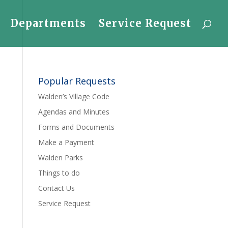
Departments
Service Request
Popular Requests
Walden’s Village Code
Agendas and Minutes
Forms and Documents
Make a Payment
Walden Parks
Things to do
Contact Us
Service Request