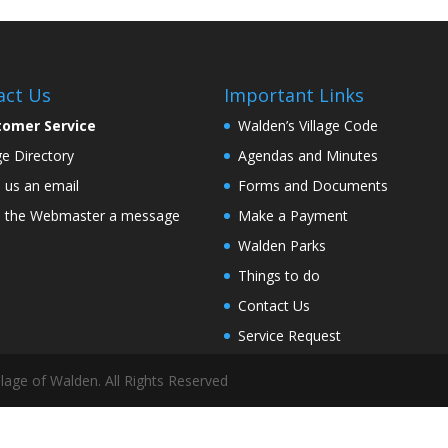
act Us
Important Links
tomer Service
Walden’s Village Code
age Directory
Agendas and Minutes
 us an email
Forms and Documents
 the Webmaster a message
Make a Payment
Walden Parks
Things to do
Contact Us
Service Request
lage of Walden. All Rights Reserved