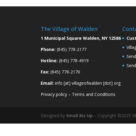
The Village of Walden
Cont
1 Municipal Square Walden, NY 12586
Cus
Vill
Phone:
(845) 778-2177
Send
Hotline:
(845) 778-4919
Send
Fax:
(845) 778-2170
Email:
info [at] villageofwalden [dot] org
Privacy policy
–
Terms and Conditions
Designed by
Small Biz Up
– Copyright ©2025 Vil