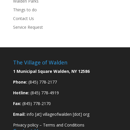
Walden Parks
Things to do
Contact Us
Service Request
The Village of Walden
1 Municipal Square Walden, NY 12586
Phone:
(845) 778-2177
Hotline:
(845) 778-4919
Fax:
(845) 778-2170
Email:
info [at] villageofwalden [dot] org
Privacy policy
–
Terms and Conditions