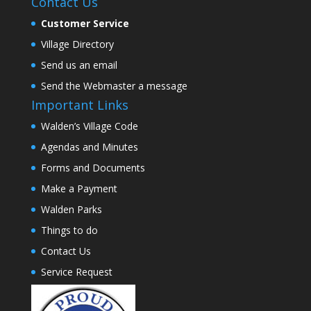
Contact Us
Customer Service
Village Directory
Send us an email
Send the Webmaster a message
Important Links
Walden’s Village Code
Agendas and Minutes
Forms and Documents
Make a Payment
Walden Parks
Things to do
Contact Us
Service Request