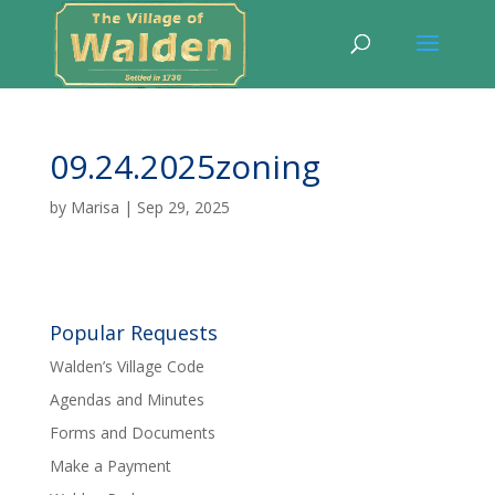
09.24.2025zoning
by
Marisa
|
Sep 29, 2025
Popular Requests
Walden’s Village Code
Agendas and Minutes
Forms and Documents
Make a Payment