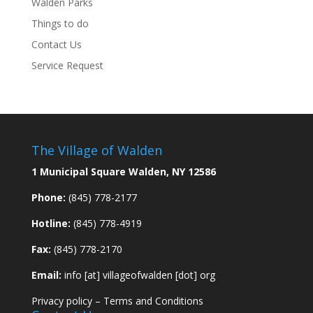
Walden Parks
Things to do
Contact Us
Service Request
The Village of Walden
1 Municipal Square Walden, NY 12586
Phone:
(845) 778-2177
Hotline:
(845) 778-4919
Fax:
(845) 778-2170
Email:
info [at] villageofwalden [dot] org
Privacy policy
–
Terms and Conditions