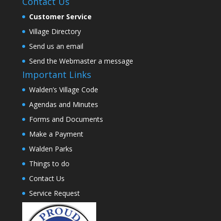
Contact Us
Customer Service
Village Directory
Send us an email
Send the Webmaster a message
Important Links
Walden’s Village Code
Agendas and Minutes
Forms and Documents
Make a Payment
Walden Parks
Things to do
Contact Us
Service Request