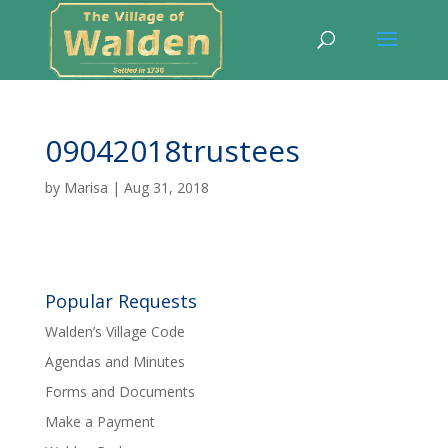
09042018trustees
by
Marisa
|
Aug 31, 2018
Popular Requests
Walden’s Village Code
Agendas and Minutes
Forms and Documents
Make a Payment