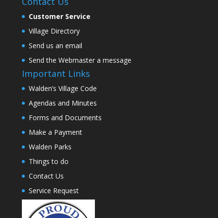
Contact Us
Customer Service
Village Directory
Send us an email
Send the Webmaster a message
Important Links
Walden’s Village Code
Agendas and Minutes
Forms and Documents
Make a Payment
Walden Parks
Things to do
Contact Us
Service Request