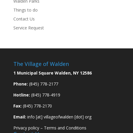
Walden Parks
Things to do
Contact Us
Service Request
The Village of Walden
1 Municipal Square Walden, NY 12586
Phone:
(845) 778-2177
Hotline:
(845) 778-4919
Fax:
(845) 778-2170
Email:
info [at] villageofwalden [dot] org
Privacy policy
–
Terms and Conditions