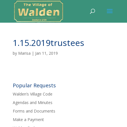
1.15.2019trustees
by
Marisa
|
Jan 11, 2019
Popular Requests
Walden’s Village Code
Agendas and Minutes
Forms and Documents
Make a Payment