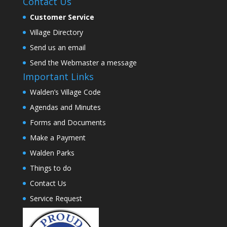
Contact Us
Customer Service
Village Directory
Send us an email
Send the Webmaster a message
Important Links
Walden’s Village Code
Agendas and Minutes
Forms and Documents
Make a Payment
Walden Parks
Things to do
Contact Us
Service Request