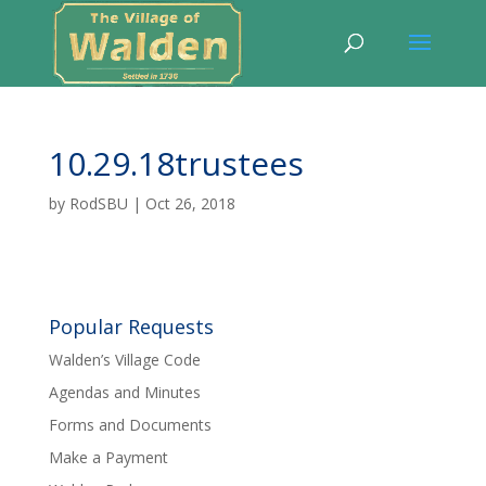
10.29.18trustees
by
RodSBU
|
Oct 26, 2018
Popular Requests
Walden’s Village Code
Agendas and Minutes
Forms and Documents
Make a Payment