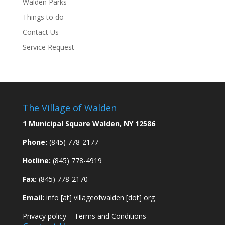
Walden Parks
Things to do
Contact Us
Service Request
The Village of Walden
1 Municipal Square Walden, NY 12586
Phone:
(845) 778-2177
Hotline:
(845) 778-4919
Fax:
(845) 778-2170
Email:
info [at] villageofwalden [dot] org
Privacy policy
–
Terms and Conditions