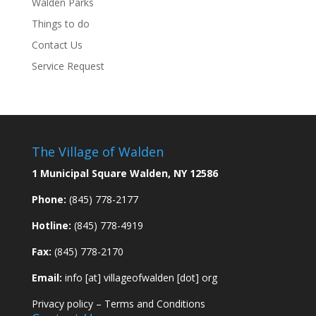
Walden Parks
Things to do
Contact Us
Service Request
The Village of Walden
1 Municipal Square Walden, NY 12586
Phone:
(845) 778-2177
Hotline:
(845) 778-4919
Fax:
(845) 778-2170
Email:
info [at] villageofwalden [dot] org
Privacy policy
–
Terms and Conditions