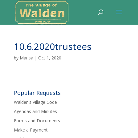
10.6.2020trustees
by
Marisa
|
Oct 1, 2020
Popular Requests
Walden’s Village Code
Agendas and Minutes
Forms and Documents
Make a Payment