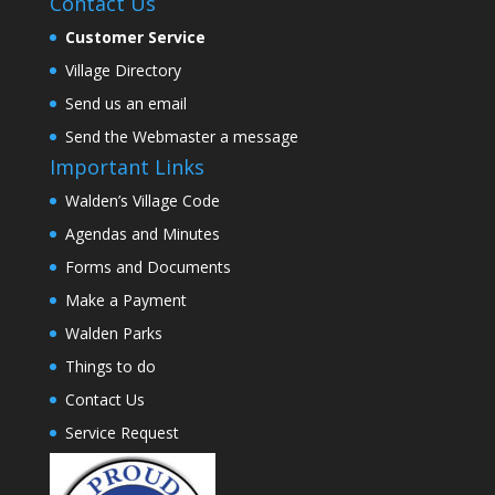
Contact Us
Customer Service
Village Directory
Send us an email
Send the Webmaster a message
Important Links
Walden’s Village Code
Agendas and Minutes
Forms and Documents
Make a Payment
Walden Parks
Things to do
Contact Us
Service Request