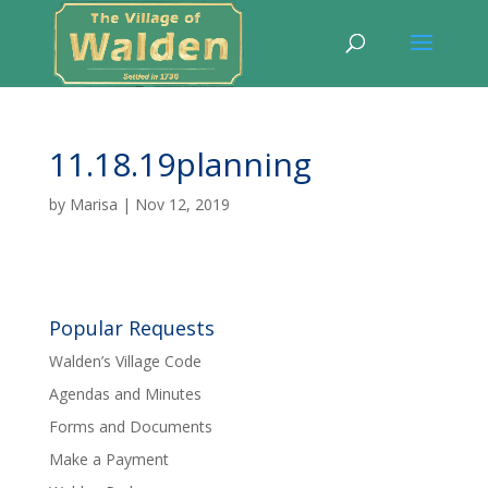
11.18.19planning
by
Marisa
|
Nov 12, 2019
Popular Requests
Walden’s Village Code
Agendas and Minutes
Forms and Documents
Make a Payment