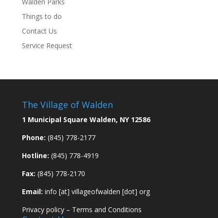
Walden Parks
Things to do
Contact Us
Service Request
The Village of Walden
1 Municipal Square Walden, NY 12586
Phone:
(845) 778-2177
Hotline:
(845) 778-4919
Fax:
(845) 778-2170
Email:
info [at] villageofwalden [dot] org
Privacy policy
–
Terms and Conditions