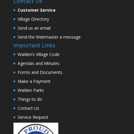
Contact Us
Customer Service
Village Directory
Send us an email
Send the Webmaster a message
Important Links
Walden’s Village Code
Agendas and Minutes
Forms and Documents
Make a Payment
Walden Parks
Things to do
Contact Us
Service Request