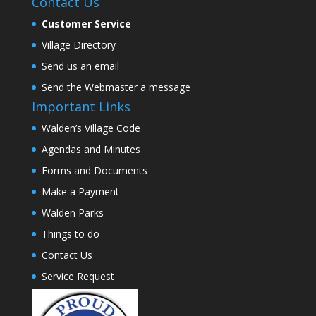
Contact Us
Customer Service
Village Directory
Send us an email
Send the Webmaster a message
Important Links
Walden’s Village Code
Agendas and Minutes
Forms and Documents
Make a Payment
Walden Parks
Things to do
Contact Us
Service Request