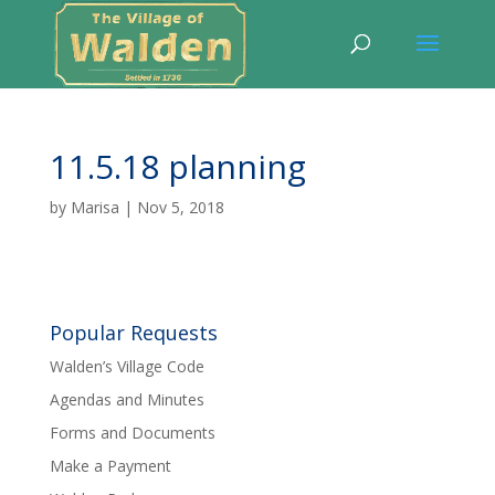
11.5.18 planning
by
Marisa
|
Nov 5, 2018
Popular Requests
Walden’s Village Code
Agendas and Minutes
Forms and Documents
Make a Payment