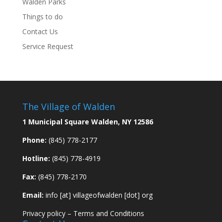
Walden Parks
Things to do
Contact Us
Service Request
The Village of Walden
1 Municipal Square Walden, NY 12586
Phone:
(845) 778-2177
Hotline:
(845) 778-4919
Fax:
(845) 778-2170
Email:
info [at] villageofwalden [dot] org
Privacy policy
–
Terms and Conditions