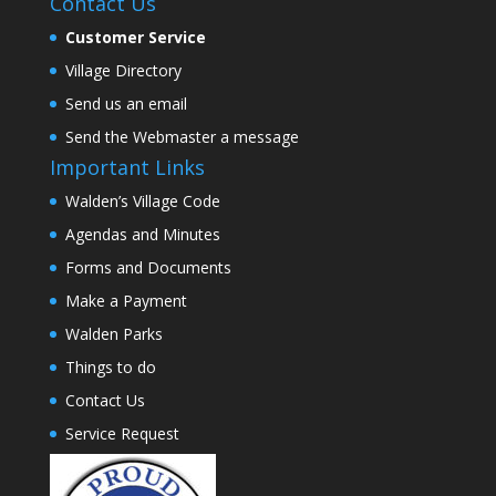
Contact Us
Customer Service
Village Directory
Send us an email
Send the Webmaster a message
Important Links
Walden’s Village Code
Agendas and Minutes
Forms and Documents
Make a Payment
Walden Parks
Things to do
Contact Us
Service Request