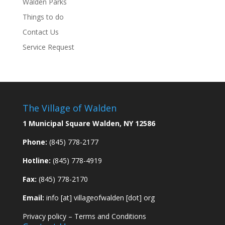
Walden Parks
Things to do
Contact Us
Service Request
The Village of Walden
1 Municipal Square Walden, NY 12586
Phone:
(845) 778-2177
Hotline:
(845) 778-4919
Fax:
(845) 778-2170
Email:
info [at] villageofwalden [dot] org
Privacy policy
–
Terms and Conditions