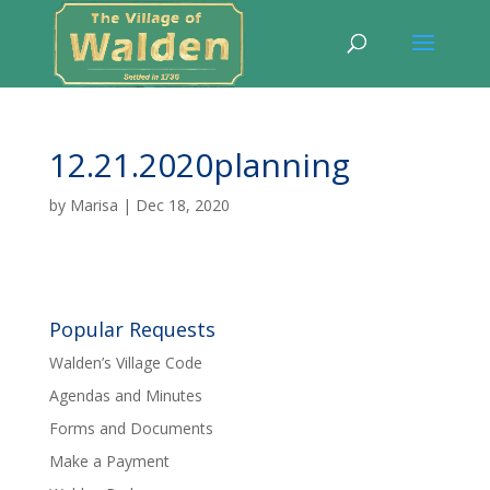
12.21.2020planning
by
Marisa
|
Dec 18, 2020
Popular Requests
Walden’s Village Code
Agendas and Minutes
Forms and Documents
Make a Payment