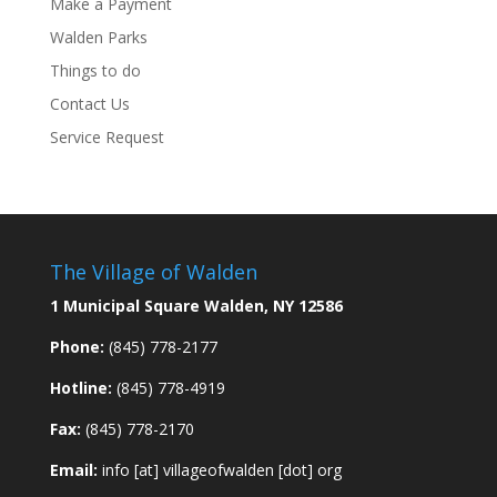
Make a Payment
Walden Parks
Things to do
Contact Us
Service Request
The Village of Walden
1 Municipal Square Walden, NY 12586
Phone:
(845) 778-2177
Hotline:
(845) 778-4919
Fax:
(845) 778-2170
Email:
info [at] villageofwalden [dot] org