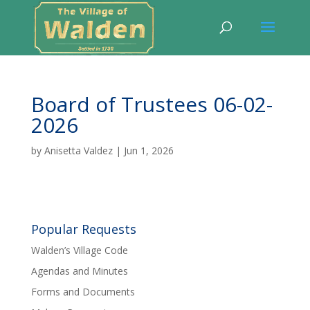
Board of Trustees 06-02-
2026
by
Anisetta Valdez
|
Jun 1, 2026
Popular Requests
Walden’s Village Code
Agendas and Minutes
Forms and Documents