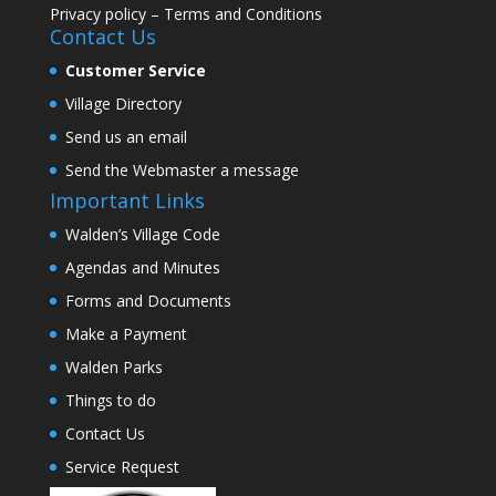
Privacy policy
–
Terms and Conditions
Contact Us
Customer Service
Village Directory
Send us an email
Send the Webmaster a message
Important Links
Walden’s Village Code
Agendas and Minutes
Forms and Documents
Make a Payment
Walden Parks
Things to do
Contact Us
Service Request