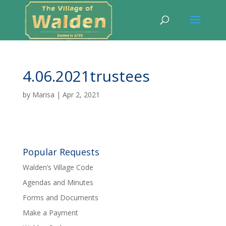
4.06.2021trustees
by
Marisa
|
Apr 2, 2021
Popular Requests
Walden’s Village Code
Agendas and Minutes
Forms and Documents
Make a Payment