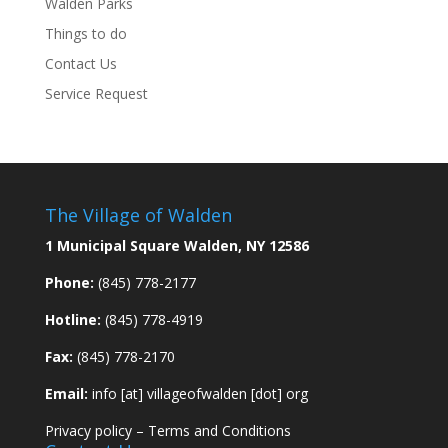
Walden Parks
Things to do
Contact Us
Service Request
The Village of Walden
1 Municipal Square Walden, NY 12586
Phone:
(845) 778-2177
Hotline:
(845) 778-4919
Fax:
(845) 778-2170
Email:
info [at] villageofwalden [dot] org
Privacy policy
–
Terms and Conditions