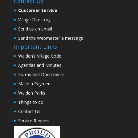
Contact Us
Customer Service
Village Directory
Send us an email
Send the Webmaster a message
Important Links
Walden’s Village Code
Agendas and Minutes
Forms and Documents
Make a Payment
Walden Parks
Things to do
Contact Us
Service Request