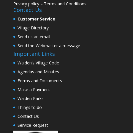
Privacy policy
–
Terms and Conditions
Contact Us
Customer Service
Village Directory
Send us an email
Send the Webmaster a message
Important Links
Walden’s Village Code
Agendas and Minutes
Forms and Documents
Make a Payment
Walden Parks
Things to do
Contact Us
Service Request