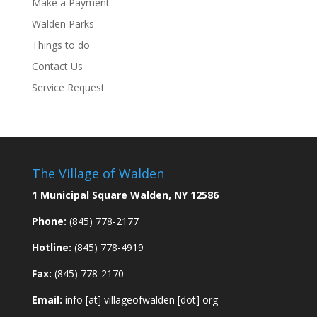
Make a Payment
Walden Parks
Things to do
Contact Us
Service Request
The Village of Walden
1 Municipal Square Walden, NY 12586
Phone:
(845) 778-2177
Hotline:
(845) 778-4919
Fax:
(845) 778-2170
Email:
info [at] villageofwalden [dot] org