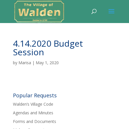
4.14.2020 Budget
Session
by
Marisa
|
May 1, 2020
Popular Requests
Walden’s Village Code
Agendas and Minutes
Forms and Documents