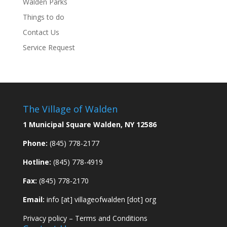
Walden Parks
Things to do
Contact Us
Service Request
The Village of Walden
1 Municipal Square Walden, NY 12586
Phone:
(845) 778-2177
Hotline:
(845) 778-4919
Fax:
(845) 778-2170
Email:
info [at] villageofwalden [dot] org
Privacy policy
–
Terms and Conditions