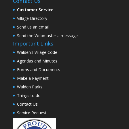
Contact Us
Customer Service
Village Directory
Send us an email
Send the Webmaster a message
Important Links
Walden’s Village Code
Agendas and Minutes
Forms and Documents
Make a Payment
Walden Parks
Things to do
Contact Us
Service Request