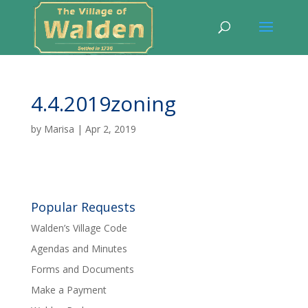
4.4.2019zoning
by
Marisa
|
Apr 2, 2019
Popular Requests
Walden’s Village Code
Agendas and Minutes
Forms and Documents
Make a Payment