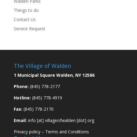
Walden Parks
Things to do
Contact Us
Service Request
The Village of Walden
1 Municipal Square Walden, NY 12586
Phone:
(845) 778-2177
Hotline:
(845) 778-4919
Fax:
(845) 778-2170
Email:
info [at] villageofwalden [dot] org
Privacy policy
–
Terms and Conditions