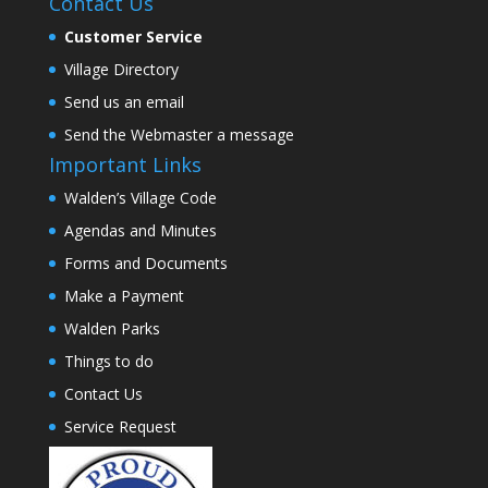
Contact Us
Customer Service
Village Directory
Send us an email
Send the Webmaster a message
Important Links
Walden’s Village Code
Agendas and Minutes
Forms and Documents
Make a Payment
Walden Parks
Things to do
Contact Us
Service Request