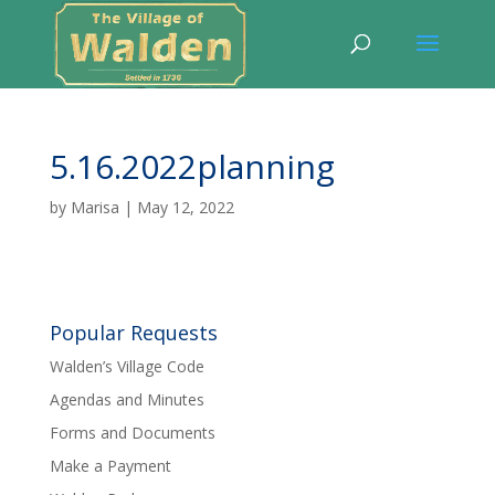
5.16.2022planning
by
Marisa
|
May 12, 2022
Popular Requests
Walden’s Village Code
Agendas and Minutes
Forms and Documents
Make a Payment