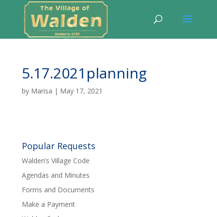
5.17.2021planning
by
Marisa
|
May 17, 2021
Popular Requests
Walden’s Village Code
Agendas and Minutes
Forms and Documents
Make a Payment