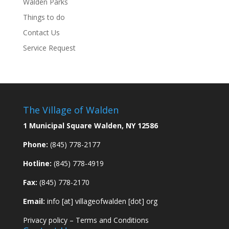
Walden Parks
Things to do
Contact Us
Service Request
The Village of Walden
1 Municipal Square Walden, NY 12586
Phone:
(845) 778-2177
Hotline:
(845) 778-4919
Fax:
(845) 778-2170
Email:
info [at] villageofwalden [dot] org
Privacy policy
–
Terms and Conditions