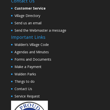
Contact Us
Customer Service
Village Directory
Send us an email
Send the Webmaster a message
Important Links
Walden’s Village Code
Agendas and Minutes
Forms and Documents
Make a Payment
Walden Parks
Things to do
Contact Us
Service Request