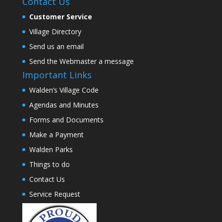
Contact Us
Customer Service
Village Directory
Send us an email
Send the Webmaster a message
Important Links
Walden’s Village Code
Agendas and Minutes
Forms and Documents
Make a Payment
Walden Parks
Things to do
Contact Us
Service Request