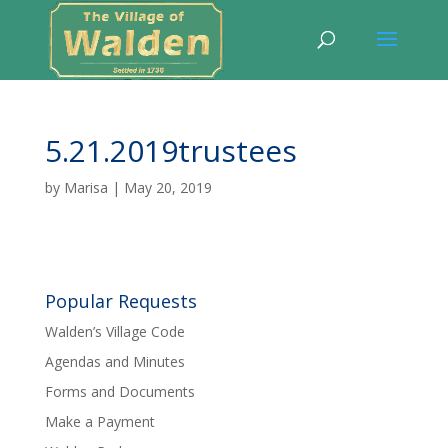
5.21.2019trustees
by
Marisa
|
May 20, 2019
Popular Requests
Walden’s Village Code
Agendas and Minutes
Forms and Documents
Make a Payment