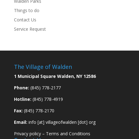
Walden Parks
Things to do
Contact Us
Service Request
The Village of Walden
1 Municipal Square Walden, NY 12586
Phone:
(845) 778-2177
Hotline:
(845) 778-4919
Fax:
(845) 778-2170
Email:
info [at] villageofwalden [dot] org
Privacy policy
–
Terms and Conditions