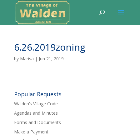
6.26.2019zoning
by
Marisa
|
Jun 21, 2019
Popular Requests
Walden’s Village Code
Agendas and Minutes
Forms and Documents
Make a Payment