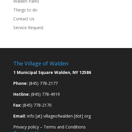
Walden Parks
Things to do
Contact Us
Service Request
The Village of Walden
1 Municipal Square Walden, NY 12586
Phone:
(845) 778-2177
Hotline:
(845) 778-4919
Fax:
(845) 778-2170
Email:
info [at] villageofwalden [dot] org
Privacy policy
–
Terms and Conditions