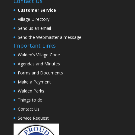
Contact Us
Customer Service
Village Directory
Send us an email
Send the Webmaster a message
Important Links
Walden’s Village Code
Agendas and Minutes
Forms and Documents
Make a Payment
Walden Parks
Things to do
Contact Us
Service Request