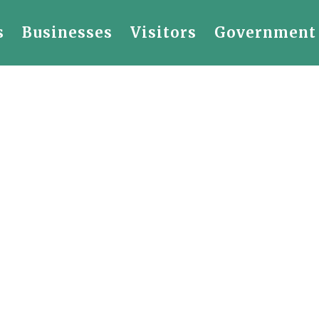
s
Businesses
Visitors
Government