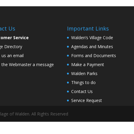
act Us
Important Links
tomer Service
Walden’s Village Code
age Directory
Agendas and Minutes
 us an email
Forms and Documents
 the Webmaster a message
Make a Payment
Walden Parks
Things to do
Contact Us
Service Request
lage of Walden. All Rights Reserved