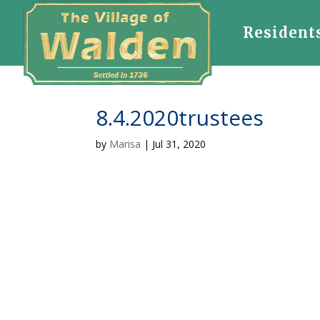
Resident
8.4.2020trustees
by
Marisa
|
Jul 31, 2020