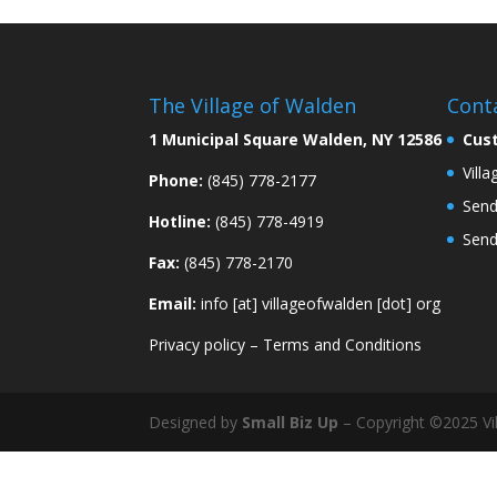
The Village of Walden
Cont
1 Municipal Square Walden, NY 12586
Cus
Vill
Phone:
(845) 778-2177
Send
Hotline:
(845) 778-4919
Send
Fax:
(845) 778-2170
Email:
info [at] villageofwalden [dot] org
Privacy policy
–
Terms and Conditions
Designed by
Small Biz Up
– Copyright ©2025 Vil