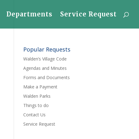
Departments
Service Request
Popular Requests
Walden’s Village Code
Agendas and Minutes
Forms and Documents
Make a Payment
Walden Parks
Things to do
Contact Us
Service Request