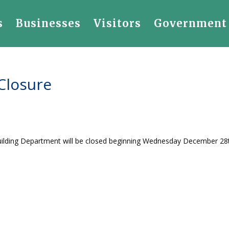
s
Businesses
Visitors
Government
Closure
 Building Department will be closed beginning Wednesday December 28