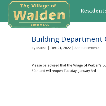
Resident
Building Department 
by
Marisa
|
Dec 21, 2022
|
Announcements
Please be advised that the Village of Walden’s
30th and will reopen Tuesday, January 3rd.