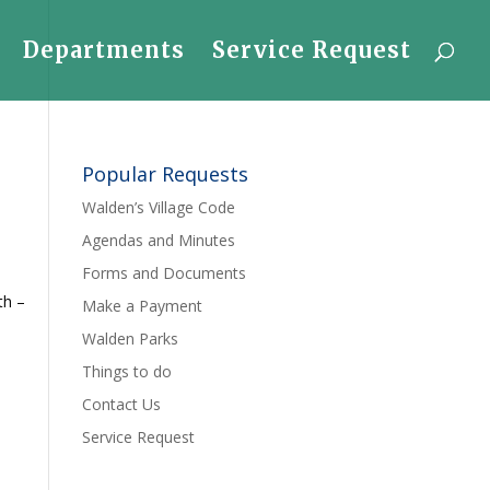
Departments
Service Request
Popular Requests
Walden’s Village Code
Agendas and Minutes
Forms and Documents
th –
Make a Payment
Walden Parks
Things to do
Contact Us
Service Request