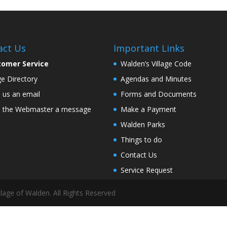
act Us
Important Links
tomer Service
Walden’s Village Code
age Directory
Agendas and Minutes
 us an email
Forms and Documents
 the Webmaster a message
Make a Payment
Walden Parks
Things to do
Contact Us
Service Request
lage of Walden. All Rights Reserved