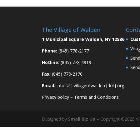
The Village of Walden
Cont
1 Municipal Square Walden, NY 12586
Cus
Vill
Phone:
(845) 778-2177
Send
Hotline:
(845) 778-4919
Send
Fax:
(845) 778-2170
Email:
info [at] villageofwalden [dot] org
Privacy policy
–
Terms and Conditions
Designed by
Small Biz Up
– Copyright ©2025 Vil